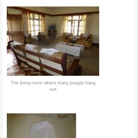
The living room where many people hang
out