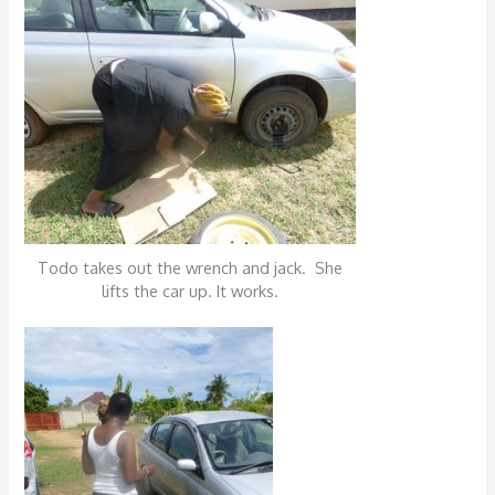
Todo takes out the wrench and jack. She
lifts the car up. It works.