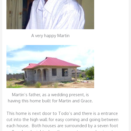
A very happy Martin
Martin’s father, as a wedding present, is
having this home built for Martin and Grace.
This home is next door to Todo’s and there is a entrance
cut into the high wall for easy coming and going between
each house. Both houses are surrounded by a seven foot