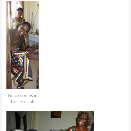
Grace comes in
to see us all