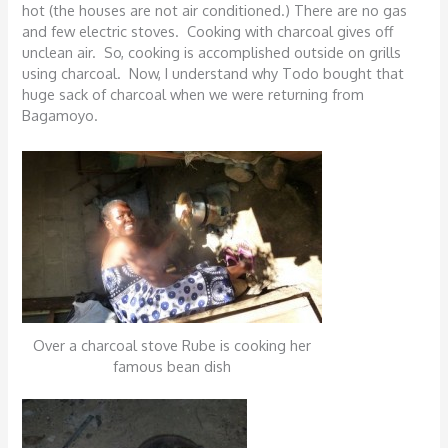
hot (the houses are not air conditioned.) There are no gas
and few electric stoves. Cooking with charcoal gives off
unclean air. So, cooking is accomplished outside on grills
using charcoal. Now, I understand why Todo bought that
huge sack of charcoal when we were returning from
Bagamoyo.
Over a charcoal stove Rube is cooking her
famous bean dish