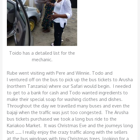
Toido has a detailed list for the
mechanic.
Rube went visiting with Pere and Winnie. Todo and
I ventured off on the bus to pick up the bus tickets to Arusha
(northern Tanzania) where our Safari would begin. I needed
to get to a bank for cash and Todo wanted ingredients to
make their special soap for washing clothes and dishes.
Throughout the day we travelled many buses and even the
bajaji when the traffic was just too congested. The Arusha
bus tickets purchased we took a long bus ride to the
Kariakoo Market. It was Christmas Eve and the journeys long
but …… I really enjoy the crazy traffic along with the sellers
at the bus windows with tiny Christmas trees looking for a