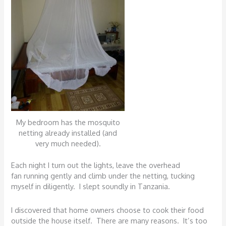
My bedroom has the mosquito
netting already installed (and
very much needed).
Each night I turn out the lights, leave the overhead
fan running gently and climb under the netting, tucking
myself in diligently. I slept soundly in Tanzania.
I discovered that home owners choose to cook their food
outside the house itself. There are many reasons. It’s too