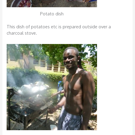
Potato dish
This dish of potatoes etc is prepared outside over a
charcoal stove.