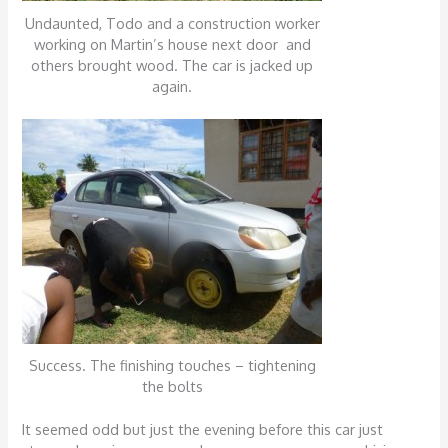
Undaunted, Todo and a construction worker
working on Martin’s house next door and
others brought wood. The car is jacked up
again.
Success. The finishing touches – tightening
the bolts
It seemed odd but just the evening before this car just