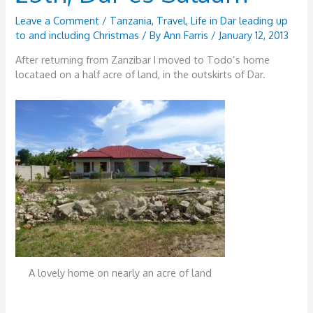
Leave a Comment
/
Tanzania
,
Travel
,
Life in Dar leading up
to and including Christmas
/ By
Ann Farris
/
January 12, 2013
After returning from Zanzibar I moved to Todo’s home
locataed on a half acre of land, in the outskirts of Dar.
A lovely home on nearly an acre of land