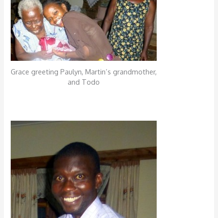
Grace greeting Paulyn, Martin’s grandmother,
and Todo