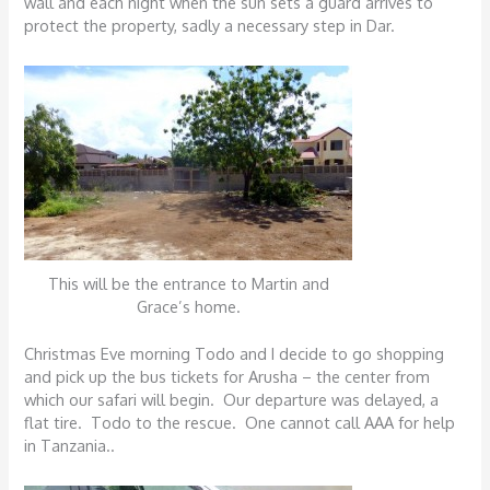
wall and each night when the sun sets a guard arrives to
protect the property, sadly a necessary step in Dar.
This will be the entrance to Martin and
Grace’s home.
Christmas Eve morning Todo and I decide to go shopping
and pick up the bus tickets for Arusha – the center from
which our safari will begin. Our departure was delayed, a
flat tire. Todo to the rescue. One cannot call AAA for help
in Tanzania..