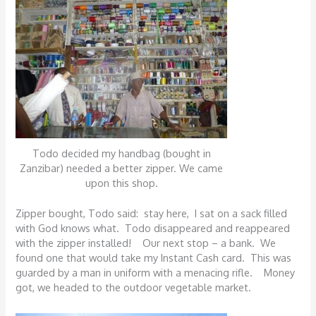
Todo decided my handbag (bought in
Zanzibar) needed a better zipper. We came
upon this shop.
Zipper bought, Todo said: stay here, I sat on a sack filled
with God knows what. Todo disappeared and reappeared
with the zipper installed! Our next stop – a bank. We
found one that would take my Instant Cash card. This was
guarded by a man in uniform with a menacing rifle. Money
got, we headed to the outdoor vegetable market.