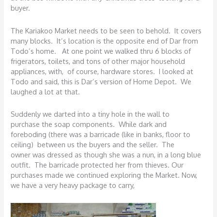
buyer.
The Kariakoo Market needs to be seen to behold. It covers
many blocks. It’s location is the opposite end of Dar from
Todo’s home. At one point we walked thru 6 blocks of
frigerators, toilets, and tons of other major household
appliances, with, of course, hardware stores. I looked at
Todo and said, this is Dar’s version of Home Depot. We
laughed a lot at that.
Suddenly we darted into a tiny hole in the wall to
purchase the soap components. While dark and
foreboding (there was a barricade (like in banks, floor to
ceiling) between us the buyers and the seller. The
owner was dressed as though she was a nun, in a long blue
outfit. The barricade protected her from thieves. Our
purchases made we continued exploring the Market. Now,
we have a very heavy package to carry,