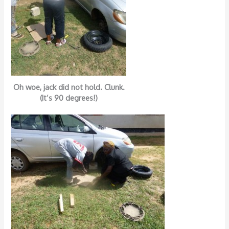
Oh woe, jack did not hold. Clunk.
(It’s 90 degrees!)