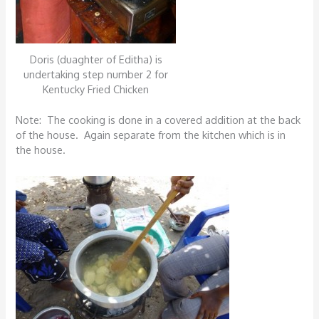
Doris (duaghter of Editha) is
undertaking step number 2 for
Kentucky Fried Chicken
Note: The cooking is done in a covered addition at the back
of the house. Again separate from the kitchen which is in
the house.