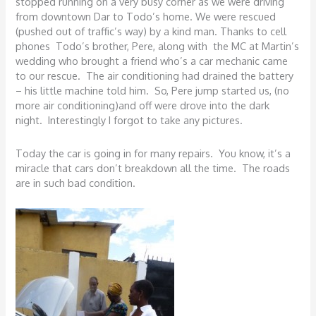
stopped running on a very busy corner as we were driving
from downtown Dar to Todo’s home. We were rescued
(pushed out of traffic’s way) by a kind man. Thanks to cell
phones Todo’s brother, Pere, along with the MC at Martin’s
wedding who brought a friend who’s a car mechanic came
to our rescue. The air conditioning had drained the battery
– his little machine told him. So, Pere jump started us, (no
more air conditioning)and off were drove into the dark
night. Interestingly I forgot to take any pictures.
Today the car is going in for many repairs. You know, it’s a
miracle that cars don’t breakdown all the time. The roads
are in such bad condition.