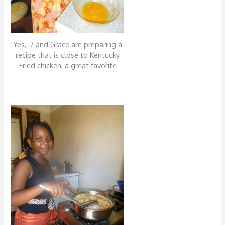
Yes, ? and Grace are preparing a
recipe that is close to Kentucky
Fried chicken, a great favorite