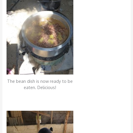
The bean dish is now ready to be
eaten. Delicious!