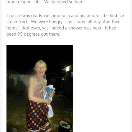
more responsible. We laughed so hard.
The car was ready, we jumped in and headed for the first ice
cream cart. We were hungry – not eaten all day. And then
home. A shower, yes, indeed a shower was next. It had
been 95 degrees out there!