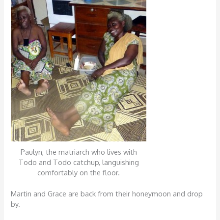
Paulyn, the matriarch who lives with
Todo and Todo catchup, languishing
comfortably on the floor.
Martin and Grace are back from their honeymoon and drop
by.