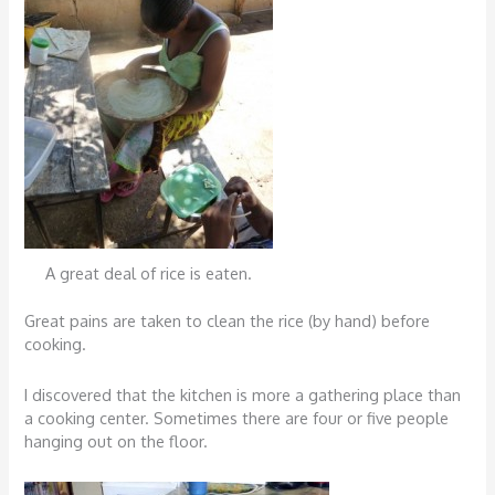
A great deal of rice is eaten.
Great pains are taken to clean the rice (by hand) before
cooking.
I discovered that the kitchen is more a gathering place than
a cooking center. Sometimes there are four or five people
hanging out on the floor.