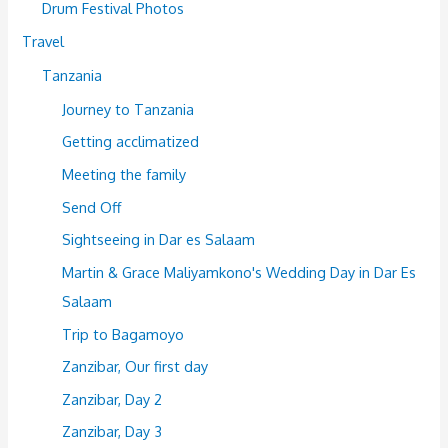
Drum Festival Photos
Travel
Tanzania
Journey to Tanzania
Getting acclimatized
Meeting the family
Send Off
Sightseeing in Dar es Salaam
Martin & Grace Maliyamkono's Wedding Day in Dar Es
Salaam
Trip to Bagamoyo
Zanzibar, Our first day
Zanzibar, Day 2
Zanzibar, Day 3