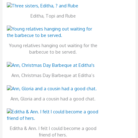
Editha, Topi and Rube
Young relatives hanging out waiting for the
barbecue to be served.
Ann, Christmas Day Barbeque at Editha’s
Ann, Gloria and a cousin had a good chat.
Editha & Ann. I felt I could become a good
friend of hers.