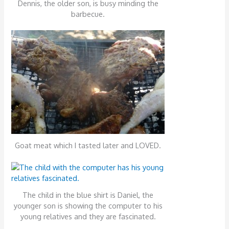
Dennis, the older son, is busy minding the
barbecue.
Goat meat which I tasted later and LOVED.
The child in the blue shirt is Daniel, the
younger son is showing the computer to his
young relatives and they are fascinated.