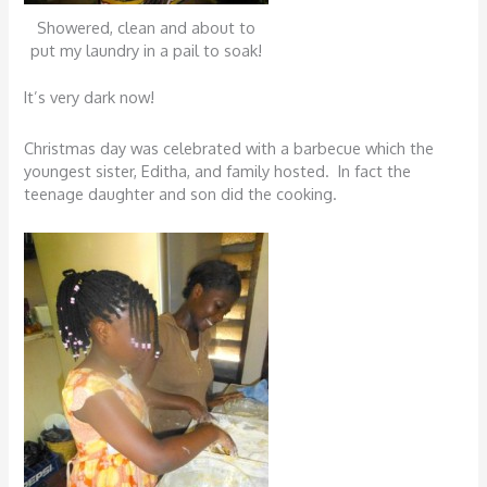
Showered, clean and about to
put my laundry in a pail to soak!
It’s very dark now!
Christmas day was celebrated with a barbecue which the
youngest sister, Editha, and family hosted. In fact the
teenage daughter and son did the cooking.