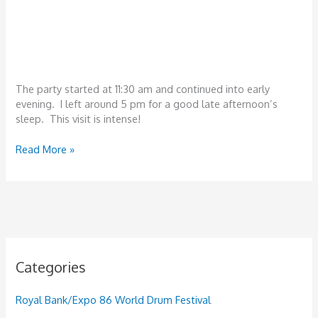
The party started at 11:30 am and continued into early
evening. I left around 5 pm for a good late afternoon’s
sleep. This visit is intense!
Tanzania,
Read More »
December
22-
25th,
Dar
es
Salaam
Categories
Royal Bank/Expo 86 World Drum Festival