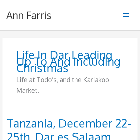
Skip
to
Ann Farris
Main
content
Men
Life In Dar Leading
Up To And Including
Christmas
Life at Todo’s, and the Kariakoo
Market.
Tanzania, December 22-
25th, Dar es Salaam