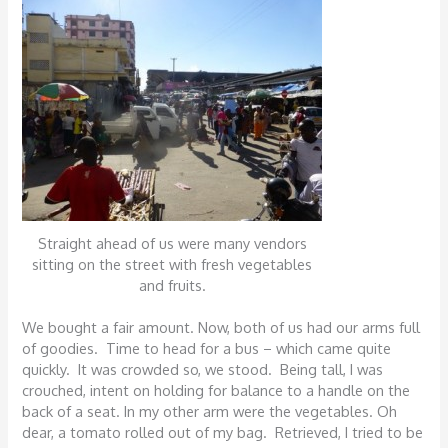
Straight ahead of us were many vendors
sitting on the street with fresh vegetables
and fruits.
We bought a fair amount. Now, both of us had our arms full
of goodies. Time to head for a bus – which came quite
quickly. It was crowded so, we stood. Being tall, I was
crouched, intent on holding for balance to a handle on the
back of a seat. In my other arm were the vegetables. Oh
dear, a tomato rolled out of my bag. Retrieved, I tried to be