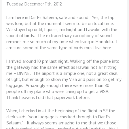
Tuesday, December 11th, 2012
I am here in Dar Es Saleem, safe and sound. Yes, the trip
was long but at the moment I seem to be on local time.
We stayed up until, I guess, midnight and I awoke with the
sound of birds. The extraordinary cacophony of sound
reminds me so much of my time when living in Honolulu. I
am sure some of the same type of birds must live here.
I arrived around 10 pm last night. Walking off the plane into
the gateway had the same effect as Hawaii, hot air hitting
me – DIVINE. The airport is a simple one, not a great deal
of light, but enough to show my Visa and pass on to get my
luggage. Amazingly enough there were more than 30
people off my plane who were lining up to get a VISA.
Thank heavens I did that paperwork before.
When, I checked in at the beginning of the flight in SF the
clerk said: “your luggage is checked through to Dar Es
Salaam.” It always seems amazing to me that we (those
with technical skills) have worked out such logistics. Yes, I