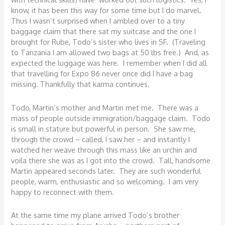
know, it has been this way for some time but I do marvel.
Thus I wasn’t surprised when I ambled over to a tiny
baggage claim that there sat my suitcase and the one I
brought for Rube, Todo’s sister who lives in SF. (Traveling
to Tanzania I am allowed two bags at 50 lbs free.) And, as
expected the luggage was here. I remember when I did all
that travelling for Expo 86 never once did I have a bag
missing. Thankfully that karma continues.
Todo, Martin’s mother and Martin met me. There was a
mass of people outside immigration/baggage claim. Todo
is small in stature but powerful in person. She saw me,
through the crowd – called, I saw her – and instantly I
watched her weave through this mass like an urchin and
voila there she was as I got into the crowd. Tall, handsome
Martin appeared seconds later. They are such wonderful
people, warm, enthusiastic and so welcoming. I am very
happy to reconnect with them.
At the same time my plane arrived Todo’s brother