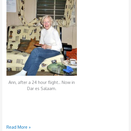
Ann, after a 24 hour flight.. Now in
Dar es Salaam.
Tuesday,
Read More »