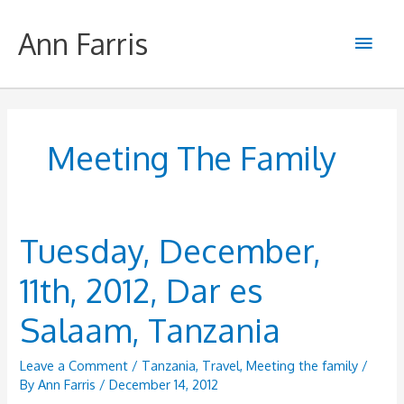
Skip
to
Ann Farris
Main
content
Men
Meeting The Family
Tuesday, December,
11th, 2012, Dar es
Salaam, Tanzania
Leave a Comment
/
Tanzania
,
Travel
,
Meeting the family
/
By
Ann Farris
/
December 14, 2012