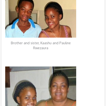
Brother and sister, Kaashu and Pauline
Rwezaura