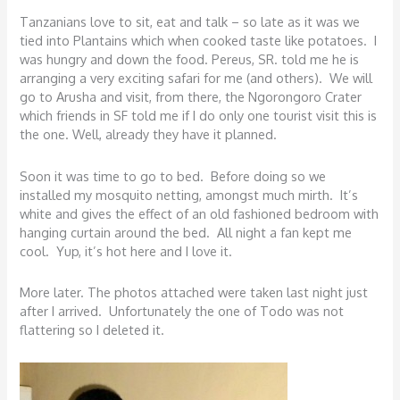
Tanzanians love to sit, eat and talk – so late as it was we
tied into Plantains which when cooked taste like potatoes. I
was hungry and down the food. Pereus, SR. told me he is
arranging a very exciting safari for me (and others). We will
go to Arusha and visit, from there, the Ngorongoro Crater
which friends in SF told me if I do only one tourist visit this is
the one. Well, already they have it planned.
Soon it was time to go to bed. Before doing so we
installed my mosquito netting, amongst much mirth. It’s
white and gives the effect of an old fashioned bedroom with
hanging curtain around the bed. All night a fan kept me
cool. Yup, it’s hot here and I love it.
More later. The photos attached were taken last night just
after I arrived. Unfortunately the one of Todo was not
flattering so I deleted it.