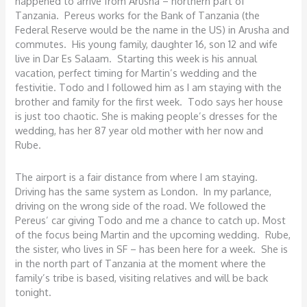
happened to arrive from Arusha – northern part of
Tanzania. Pereus works for the Bank of Tanzania (the
Federal Reserve would be the name in the US) in Arusha and
commutes. His young family, daughter 16, son 12 and wife
live in Dar Es Salaam. Starting this week is his annual
vacation, perfect timing for Martin’s wedding and the
festivitie. Todo and I followed him as I am staying with the
brother and family for the first week. Todo says her house
is just too chaotic. She is making people’s dresses for the
wedding, has her 87 year old mother with her now and
Rube.
The airport is a fair distance from where I am staying.
Driving has the same system as London. In my parlance,
driving on the wrong side of the road. We followed the
Pereus’ car giving Todo and me a chance to catch up. Most
of the focus being Martin and the upcoming wedding. Rube,
the sister, who lives in SF – has been here for a week. She is
in the north part of Tanzania at the moment where the
family’s tribe is based, visiting relatives and will be back
tonight.