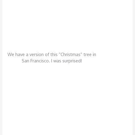
We have a version of this “Christmas” tree in
San Francisco. I was surprised!