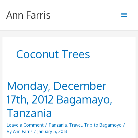
Skip
to
Ann Farris
Main
content
Men
Coconut Trees
Monday, December
17th, 2012 Bagamayo,
Tanzania
Leave a Comment
/
Tanzania
,
Travel
,
Trip to Bagamoyo
/
By
Ann Farris
/
January 5, 2013