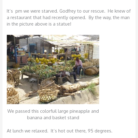
It’s pm we were starved. Godfrey to our rescue. He knew of
a restaurant that had recently opened. By the way, the man
in the picture above is a statue!
We passed this colorfuil large pineapple and
banana and basket stand
At lunch we relaxed. It’s hot out there, 95 degrees.