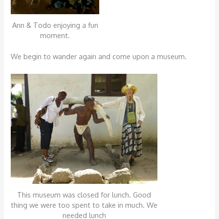
Ann & Todo enjoying a fun
moment.
We begin to wander again and come upon a museum.
This museum was closed for lunch. Good
thing we were too spent to take in much. We
needed lunch