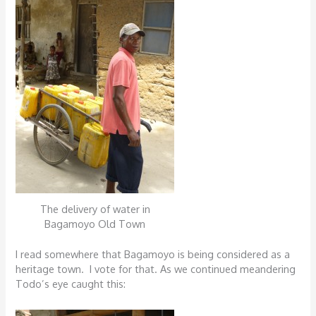
The delivery of water in
Bagamoyo Old Town
I read somewhere that Bagamoyo is being considered as a
heritage town. I vote for that. As we continued meandering
Todo’s eye caught this: