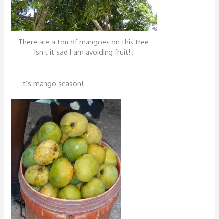
There are a ton of mangoes on this tree.
Isn’t it sad I am avoiding fruit!!!
It’s mango season!