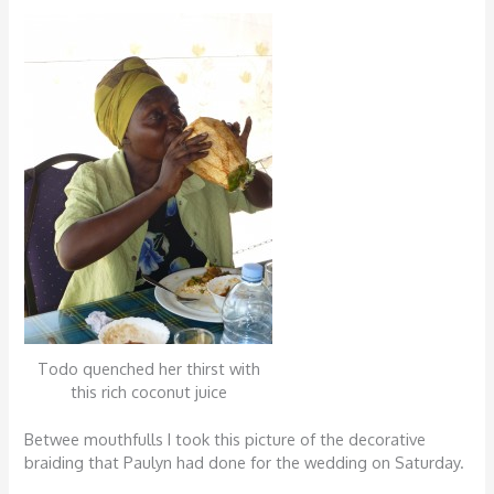
Todo quenched her thirst with
this rich coconut juice
Betwee mouthfulls I took this picture of the decorative
braiding that Paulyn had done for the wedding on Saturday.