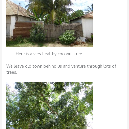
Here is a very healthy coconut tree.
We leave old town behind us and venture through lots of
trees.