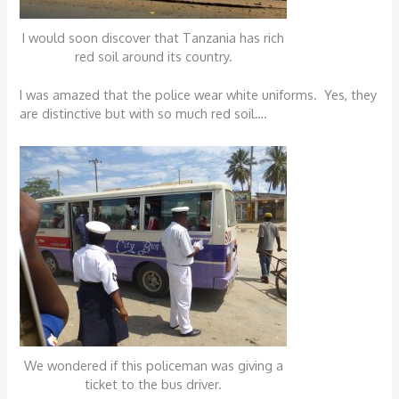
I would soon discover that Tanzania has rich
red soil around its country.
I was amazed that the police wear white uniforms. Yes, they
are distinctive but with so much red soil….
We wondered if this policeman was giving a
ticket to the bus driver.