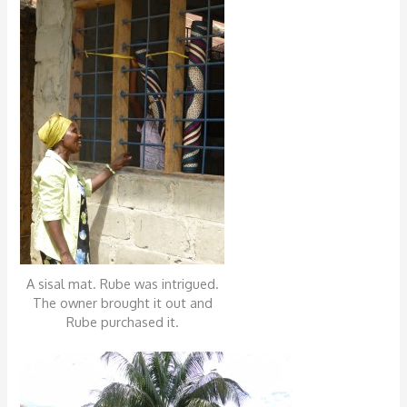
A sisal mat. Rube was intrigued.
The owner brought it out and
Rube purchased it.