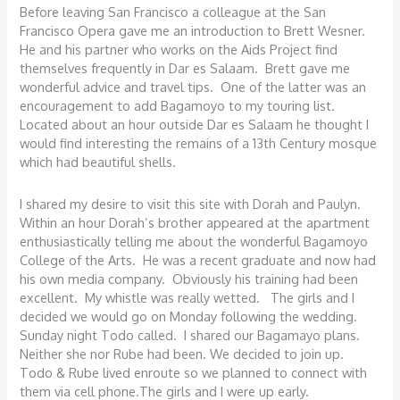
Before leaving San Francisco a colleague at the San
Francisco Opera gave me an introduction to Brett Wesner.
He and his partner who works on the Aids Project find
themselves frequently in Dar es Salaam. Brett gave me
wonderful advice and travel tips. One of the latter was an
encouragement to add Bagamoyo to my touring list.
Located about an hour outside Dar es Salaam he thought I
would find interesting the remains of a 13th Century mosque
which had beautiful shells.
I shared my desire to visit this site with Dorah and Paulyn.
Within an hour Dorah’s brother appeared at the apartment
enthusiastically telling me about the wonderful Bagamoyo
College of the Arts. He was a recent graduate and now had
his own media company. Obviously his training had been
excellent. My whistle was really wetted. The girls and I
decided we would go on Monday following the wedding.
Sunday night Todo called. I shared our Bagamayo plans.
Neither she nor Rube had been. We decided to join up.
Todo & Rube lived enroute so we planned to connect with
them via cell phone.The girls and I were up early.