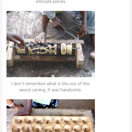
intricate pieces
I don’t remember what is the use of this
wood carving. It was handsome.