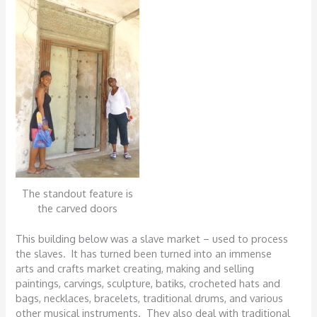
The standout feature is
the carved doors
This building below was a slave market – used to process
the slaves. It has turned been turned into an immense
arts and crafts market creating, making and selling
paintings, carvings, sculpture, batiks, crocheted hats and
bags, necklaces, bracelets, traditional drums, and various
other musical instruments. They also deal with traditional