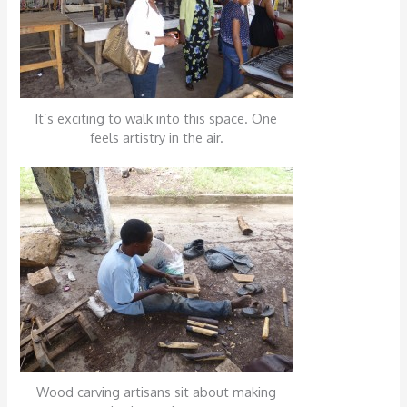
It’s exciting to walk into this space. One
feels artistry in the air.
Wood carving artisans sit about making