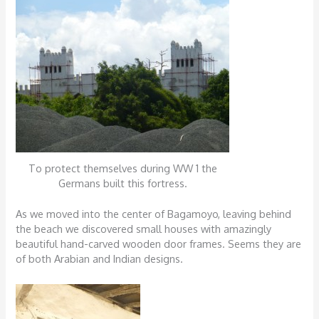
To protect themselves during WW 1 the
Germans built this fortress.
As we moved into the center of Bagamoyo, leaving behind
the beach we discovered small houses with amazingly
beautiful hand-carved wooden door frames. Seems they are
of both Arabian and Indian designs.