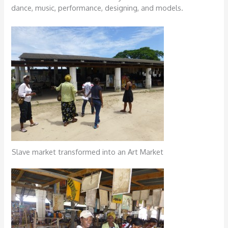
dance, music, performance, designing, and models.
Slave market transformed into an Art Market