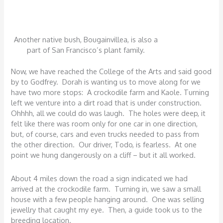
Another native bush, Bougainvillea, is also a
part of San Francisco’s plant family.
Now, we have reached the College of the Arts and said good
by to Godfrey. Dorah is wanting us to move along for we
have two more stops: A crockodile farm and Kaole. Turning
left we venture into a dirt road that is under construction.
Ohhhh, all we could do was laugh. The holes were deep, it
felt like there was room only for one car in one direction,
but, of course, cars and even trucks needed to pass from
the other direction. Our driver, Todo, is fearless. At one
point we hung dangerously on a cliff – but it all worked.
About 4 miles down the road a sign indicated we had
arrived at the crockodile farm. Turning in, we saw a small
house with a few people hanging around. One was selling
jewellry that caught my eye. Then, a guide took us to the
breeding location.