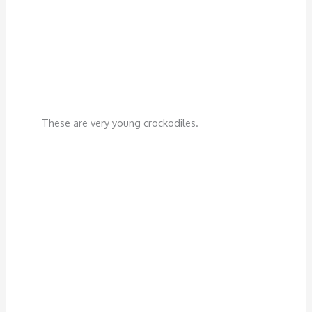
These are very young crockodiles.