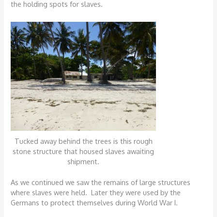
the holding spots for slaves.
Tucked away behind the trees is this rough
stone structure that housed slaves awaiting
shipment.
As we continued we saw the remains of large structures
where slaves were held. Later they were used by the
Germans to protect themselves during World War I.