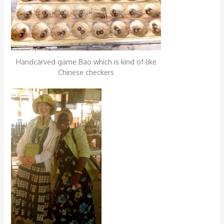
Handcarved game Bao which is kind of like
Chinese checkers