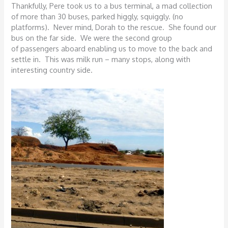
Thankfully, Pere took us to a bus terminal, a mad collection
of more than 30 buses, parked higgly, squiggly. (no
platforms). Never mind, Dorah to the rescue. She found our
bus on the far side. We were the second group
of passengers aboard enabling us to move to the back and
settle in. This was milk run – many stops, along with
interesting country side.