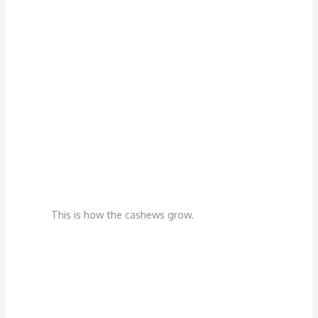
This is how the cashews grow.