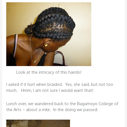
Look at the intricacy of this hairdo!
I asked if it hurt when braided. Yes, she said, but not too
much. Hmm, I am not sure I would want that!
Lunch over, we wandered back to the Bagamoyo College of
the Arts – about a mile. In the doing we passed: