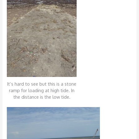
It’s hard to see but this is a stone
ramp for loading at high tide. In
the distance is the low tide.