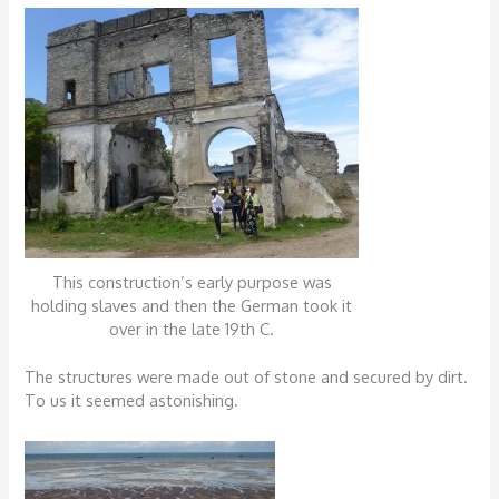
This construction’s early purpose was
holding slaves and then the German took it
over in the late 19th C.
The structures were made out of stone and secured by dirt.
To us it seemed astonishing.