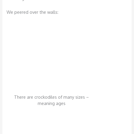
We peered over the walls:
There are crockodiles of many sizes –
meaning ages