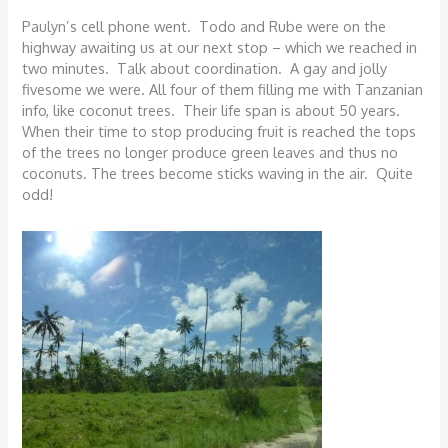
Paulyn’s cell phone went. Todo and Rube were on the
highway awaiting us at our next stop – which we reached in
two minutes. Talk about coordination. A gay and jolly
fivesome we were. All four of them filling me with Tanzanian
info, like coconut trees. Their life span is about 50 years.
When their time to stop producing fruit is reached the tops
of the trees no longer produce green leaves and thus no
coconuts. The trees become sticks waving in the air. Quite
odd!