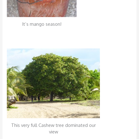
It’s mango season!
This very full Cashew tree dominated our
view