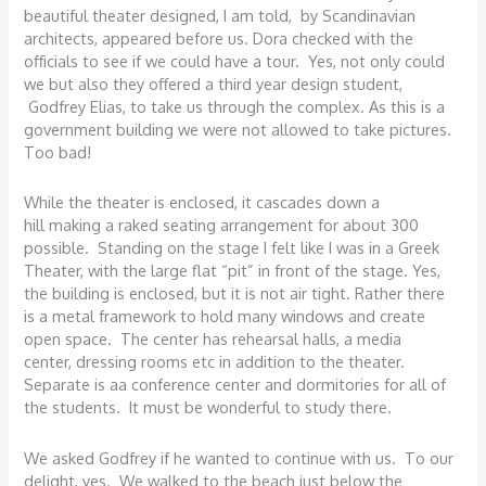
beautiful theater designed, I am told, by Scandinavian
architects, appeared before us. Dora checked with the
officials to see if we could have a tour. Yes, not only could
we but also they offered a third year design student,
Godfrey Elias, to take us through the complex. As this is a
government building we were not allowed to take pictures.
Too bad!
While the theater is enclosed, it cascades down a
hill making a raked seating arrangement for about 300
possible. Standing on the stage I felt like I was in a Greek
Theater, with the large flat “pit” in front of the stage. Yes,
the building is enclosed, but it is not air tight. Rather there
is a metal framework to hold many windows and create
open space. The center has rehearsal halls, a media
center, dressing rooms etc in addition to the theater.
Separate is aa conference center and dormitories for all of
the students. It must be wonderful to study there.
We asked Godfrey if he wanted to continue with us. To our
delight, yes. We walked to the beach just below the