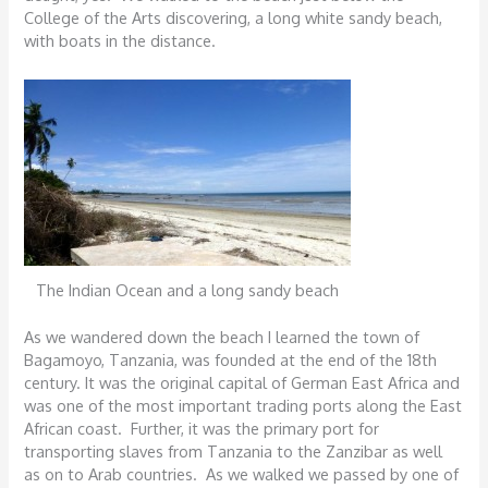
College of the Arts discovering, a long white sandy beach,
with boats in the distance.
The Indian Ocean and a long sandy beach
As we wandered down the beach I learned the town of
Bagamoyo, Tanzania, was founded at the end of the 18th
century. It was the original capital of German East Africa and
was one of the most important trading ports along the East
African coast. Further, it was the primary port for
transporting slaves from Tanzania to the Zanzibar as well
as on to Arab countries. As we walked we passed by one of