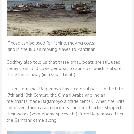
These can be used for fishing, moving cows,
and in the 1800’s moving slaves to Zanzibar.
Godfrey also told us that these small boats are still used
today to ship 10 cows per boat to Zanzibar which is about
three hours away (in a small boat.)
It turns out that Bagamoyo has a colorful past. In the late
17th and 18th Centure the Omani Arabs and Indian
merchants made Bagamoyo a trade center. When the Brits
colonized, their caravan porters and their leaders shipped
their wares (ivory, ebony, spices etc). from Bagamoyo. Then
the Germans came along.