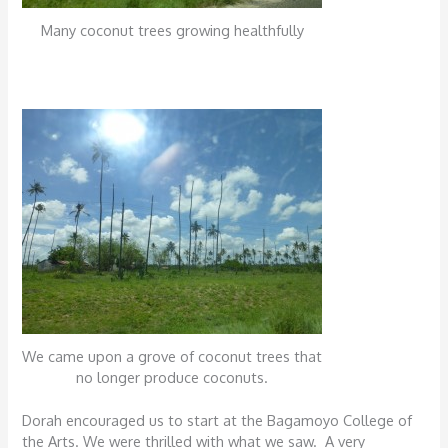
Many coconut trees growing healthfully
We came upon a grove of coconut trees that
no longer produce coconuts.
Dorah encouraged us to start at the Bagamoyo College of
the Arts. We were thrilled with what we saw. A very