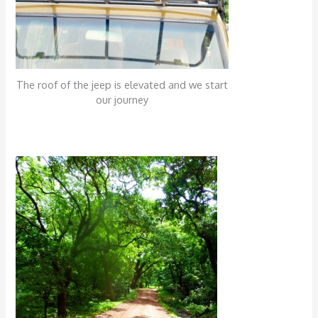
The roof of the jeep is elevated and we start
our journey