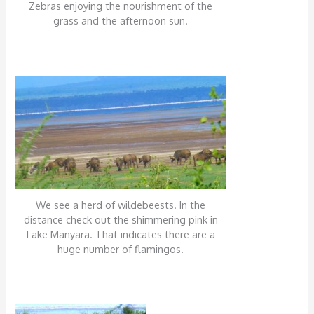
Zebras enjoying the nourishment of the
grass and the afternoon sun.
We see a herd of wildebeests. In the
distance check out the shimmering pink in
Lake Manyara. That indicates there are a
huge number of flamingos.