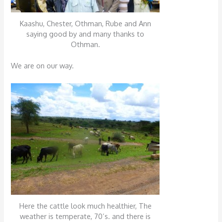
Kaashu, Chester, Othman, Rube and Ann
saying good by and many thanks to
Othman.
We are on our way.
Here the cattle look much healthier, The
weather is temperate, 70’s. and there is