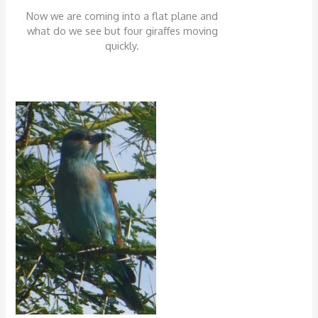
Now we are coming into a flat plane and
what do we see but four giraffes moving
quickly.