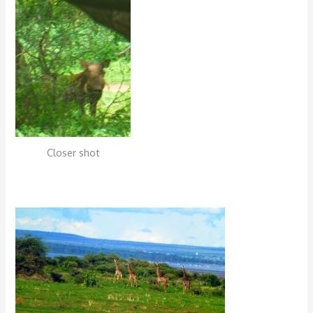
Closer shot