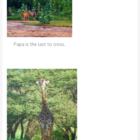
Papa is the last to cross.