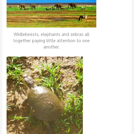
Widlebeests, elephants and zebras all
together paying little attention to one
another.