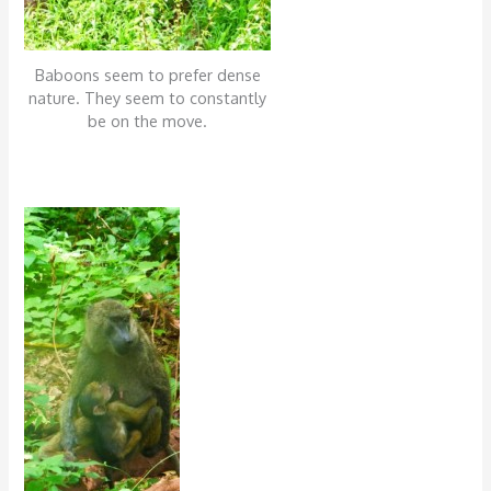
Baboons seem to prefer dense
nature. They seem to constantly
be on the move.