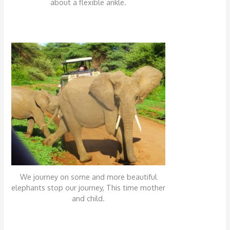
about a flexible ankle.
We journey on some and more beautiful
elephants stop our journey, This time mother
and child.