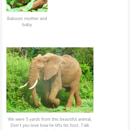
Baboon: mother and
baby
We were 5 yards from this beautiful animal.
Don’t you love how he lifts his foot. Talk