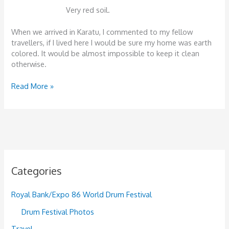
Very red soil.
When we arrived in Karatu, I commented to my fellow
travellers, if I lived here I would be sure my home was earth
colored. It would be almost impossible to keep it clean
otherwise.
Safari:
Read More »
Day
1.
Lake
Manyara
National
Park,
December
Categories
27th,
2012
Royal Bank/Expo 86 World Drum Festival
Drum Festival Photos
Travel