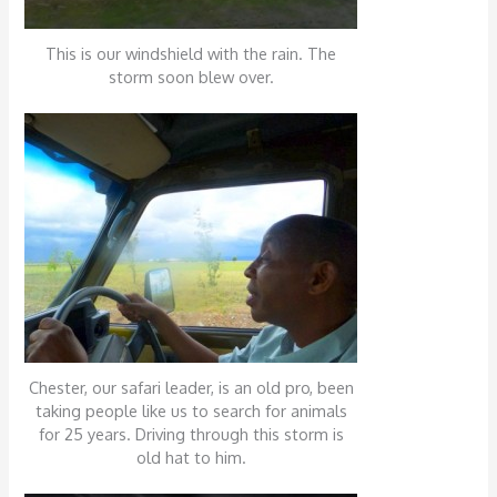
This is our windshield with the rain. The
storm soon blew over.
Chester, our safari leader, is an old pro, been
taking people like us to search for animals
for 25 years. Driving through this storm is
old hat to him.