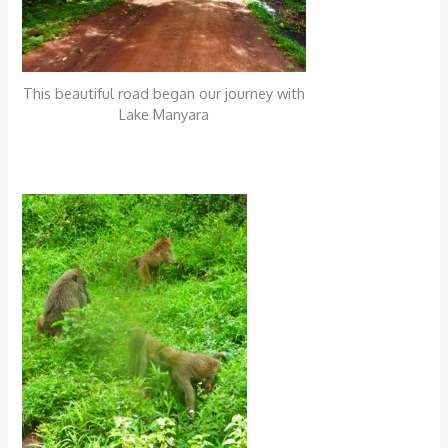
This beautiful road began our journey with
Lake Manyara