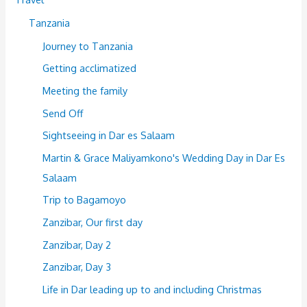
Tanzania
Journey to Tanzania
Getting acclimatized
Meeting the family
Send Off
Sightseeing in Dar es Salaam
Martin & Grace Maliyamkono's Wedding Day in Dar Es
Salaam
Trip to Bagamoyo
Zanzibar, Our first day
Zanzibar, Day 2
Zanzibar, Day 3
Life in Dar leading up to and including Christmas