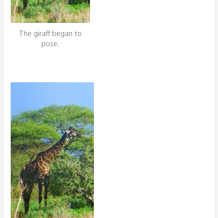
The giraff began to
pose.