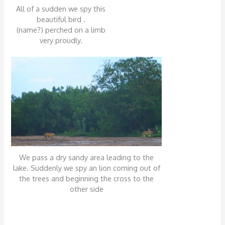
All of a sudden we spy this
beautiful bird .
(name?) perched on a limb
very proudly.
We pass a dry sandy area leading to the
lake. Suddenly we spy an lion coming out of
the trees and beginning the cross to the
other side