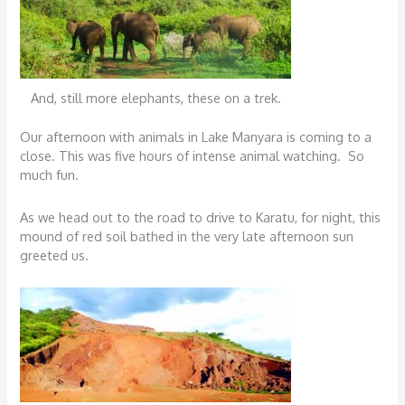
And, still more elephants, these on a trek.
Our afternoon with animals in Lake Manyara is coming to a
close. This was five hours of intense animal watching. So
much fun.
As we head out to the road to drive to Karatu, for night, this
mound of red soil bathed in the very late afternoon sun
greeted us.