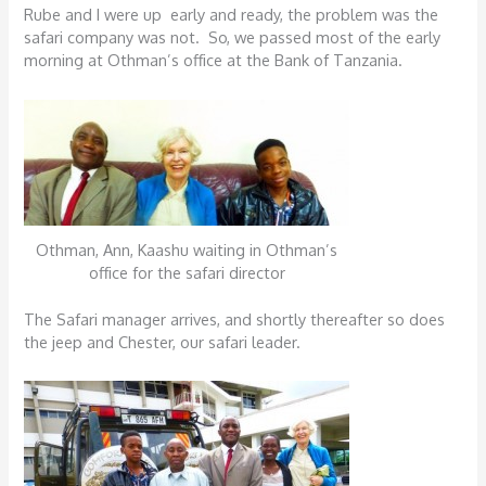
Rube and I were up early and ready, the problem was the
safari company was not. So, we passed most of the early
morning at Othman’s office at the Bank of Tanzania.
Othman, Ann, Kaashu waiting in Othman’s
office for the safari director
The Safari manager arrives, and shortly thereafter so does
the jeep and Chester, our safari leader.