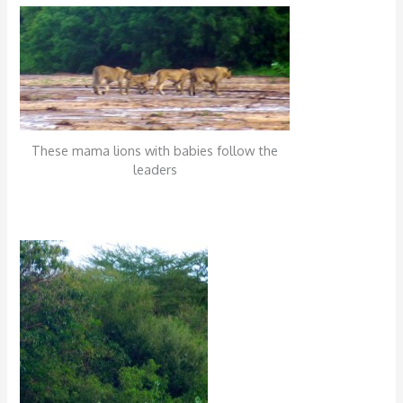
These mama lions with babies follow the
leaders