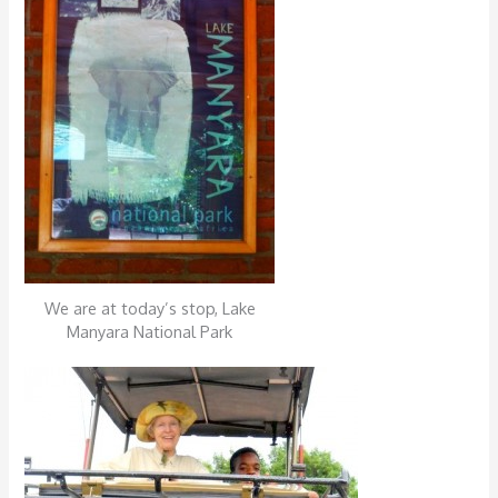
We are at today’s stop, Lake
Manyara National Park