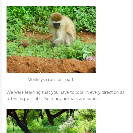
Monkeys cross our path
We were learning that you have to look in every direction as
often as possible. So many animals are about.