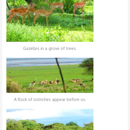
Gazelles in a grove of trees.
A flock of ostriches appear before us.