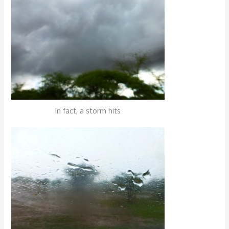
In fact, a storm hits