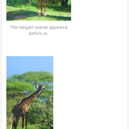
This elegant animal appeared
before us.