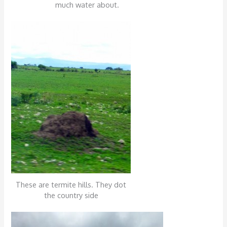
much water about.
These are termite hills. They dot
the country side