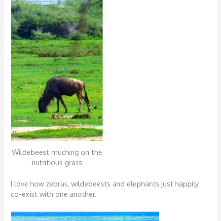
Wildebeest muching on the
nutritious grass
I love how zebras, wildebeests and elephants just happily
co-exist with one another.