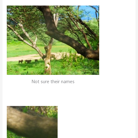
Not sure their names