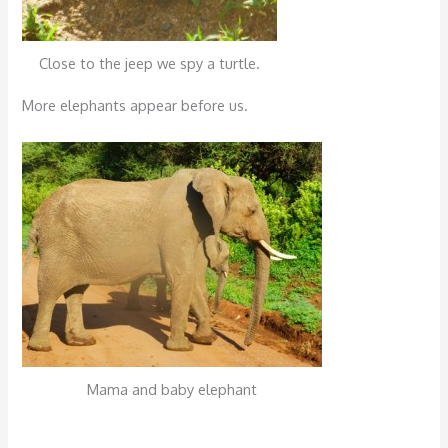
Close to the jeep we spy a turtle.
More elephants appear before us.
Mama and baby elephant