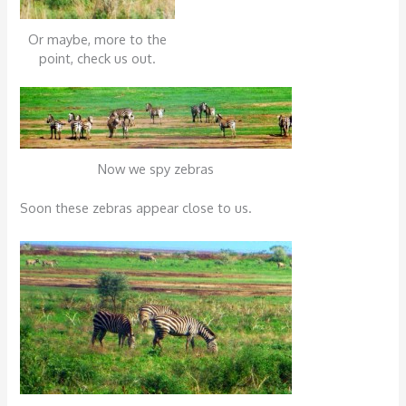
Or maybe, more to the
point, check us out.
Now we spy zebras
Soon these zebras appear close to us.