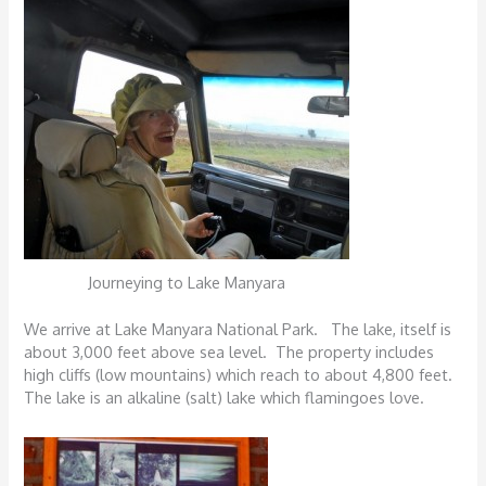
Journeying to Lake Manyara
We arrive at Lake Manyara National Park. The lake, itself is
about 3,000 feet above sea level. The property includes
high cliffs (low mountains) which reach to about 4,800 feet.
The lake is an alkaline (salt) lake which flamingoes love.