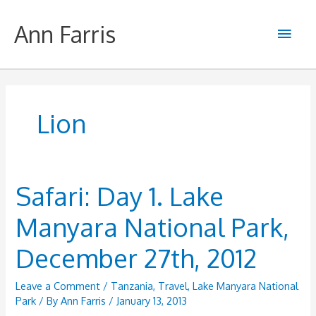
Skip
to
Ann Farris
Main
content
Men
Lion
Safari: Day 1. Lake
Manyara National Park,
December 27th, 2012
Leave a Comment
/
Tanzania
,
Travel
,
Lake Manyara National
Park
/ By
Ann Farris
/
January 13, 2013