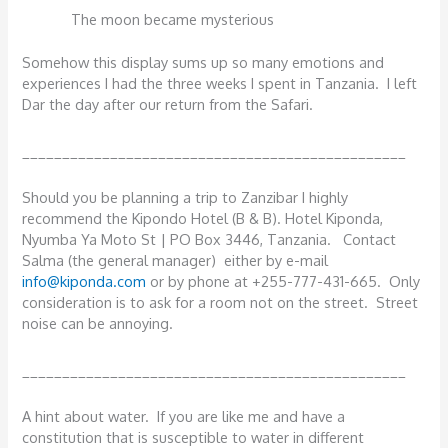
The moon became mysterious
Somehow this display sums up so many emotions and
experiences I had the three weeks I spent in Tanzania. I left
Dar the day after our return from the Safari.
________________________________________________
Should you be planning a trip to Zanzibar I highly
recommend the Kipondo Hotel (B & B). Hotel Kiponda,
Nyumba Ya Moto St | PO Box 3446, Tanzania. Contact
Salma (the general manager) either by e-mail
info@kiponda.com
or by phone at +255-777-431-665. Only
consideration is to ask for a room not on the street. Street
noise can be annoying.
________________________________________________
A hint about water. If you are like me and have a
constitution that is susceptible to water in different