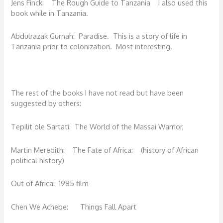
Jens Finck: The Rough Guide to Tanzania I also used this
book while in Tanzania.
Abdulrazak Gurnah: Paradise. This is a story of life in
Tanzania prior to colonization. Most interesting.
The rest of the books I have not read but have been
suggested by others:
Tepilit ole Sartati: The World of the Massai Warrior,
Martin Meredith: The Fate of Africa: (history of African
political history)
Out of Africa: 1985 film
Chen We Achebe: Things Fall Apart