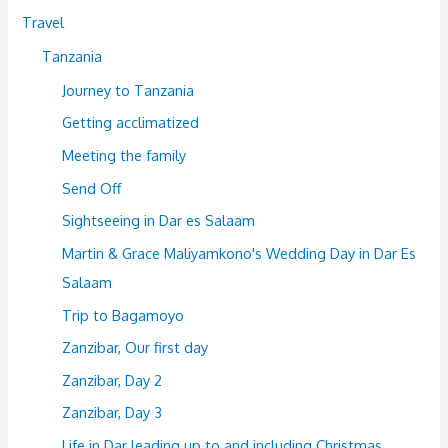
Travel
Tanzania
Journey to Tanzania
Getting acclimatized
Meeting the family
Send Off
Sightseeing in Dar es Salaam
Martin & Grace Maliyamkono's Wedding Day in Dar Es
Salaam
Trip to Bagamoyo
Zanzibar, Our first day
Zanzibar, Day 2
Zanzibar, Day 3
Life in Dar leading up to and including Christmas