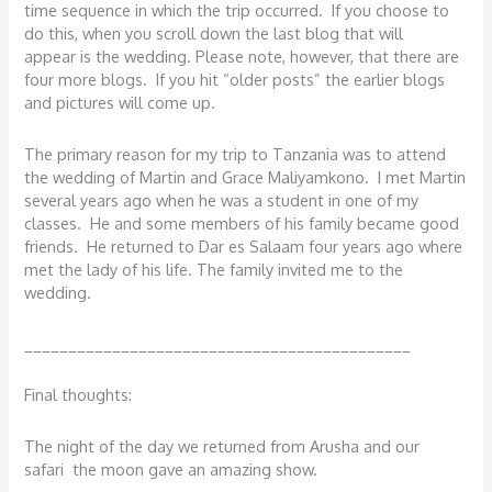
time sequence in which the trip occurred. If you choose to
do this, when you scroll down the last blog that will
appear is the wedding. Please note, however, that there are
four more blogs. If you hit “older posts” the earlier blogs
and pictures will come up.
The primary reason for my trip to Tanzania was to attend
the wedding of Martin and Grace Maliyamkono. I met Martin
several years ago when he was a student in one of my
classes. He and some members of his family became good
friends. He returned to Dar es Salaam four years ago where
met the lady of his life. The family invited me to the
wedding.
____________________________________________
Final thoughts:
The night of the day we returned from Arusha and our
safari the moon gave an amazing show.