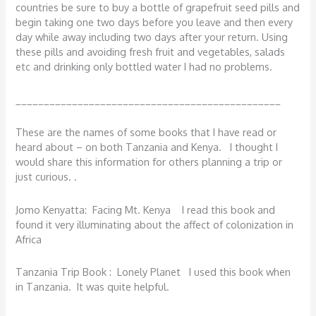
countries be sure to buy a bottle of grapefruit seed pills and
begin taking one two days before you leave and then every
day while away including two days after your return. Using
these pills and avoiding fresh fruit and vegetables, salads
etc and drinking only bottled water I had no problems.
_______________________________________________
These are the names of some books that I have read or
heard about – on both Tanzania and Kenya. I thought I
would share this information for others planning a trip or
just curious. .
Jomo Kenyatta: Facing Mt. Kenya I read this book and
found it very illuminating about the affect of colonization in
Africa
Tanzania Trip Book : Lonely Planet I used this book when
in Tanzania. It was quite helpful.