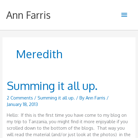
Skip
to
Ann Farris
Main
content
Men
Meredith
Summing it all up.
2 Comments
/
Summing it all up.
/ By
Ann Farris
/
January 18, 2013
Hello: If this is the first time you have come to my blog on
my trip to Tanzania, you might find it more enjoyable if you
scrolled down to the bottom of the blogs. That way you
will read the material (and/or just look at the photos) in the