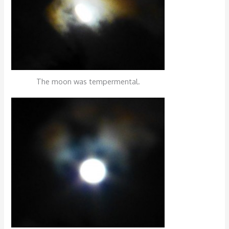
The moon was tempermental.