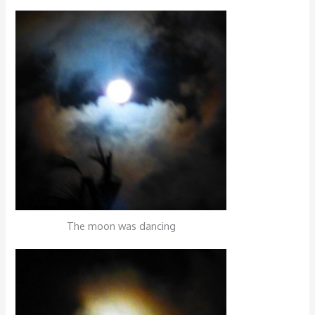
The moon was dancing