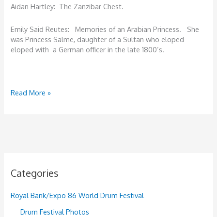
Aidan Hartley: The Zanzibar Chest.
Emily Said Reutes: Memories of an Arabian Princess. She
was Princess Salme, daughter of a Sultan who eloped
eloped with a German officer in the late 1800’s.
Summing
Read More »
it
all
up.
Categories
Royal Bank/Expo 86 World Drum Festival
Drum Festival Photos