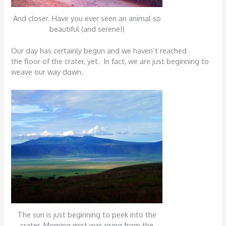
And closer. Have you ever seen an animal so
beautiful (and serene!)
Our day has certainly begun and we haven’t reached
the floor of the crater, yet. In fact, we are just beginning to
weave our way down.
The sun is just beginning to peek into the
crater. Morning mist was rising from the