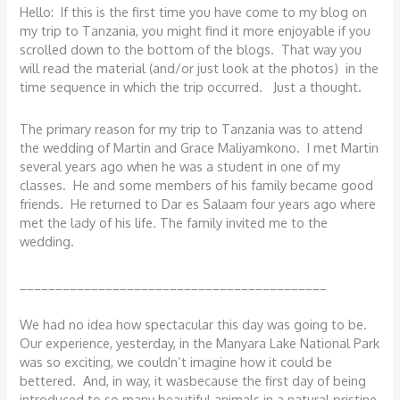
Hello: If this is the first time you have come to my blog on
my trip to Tanzania, you might find it more enjoyable if you
scrolled down to the bottom of the blogs. That way you
will read the material (and/or just look at the photos) in the
time sequence in which the trip occurred. Just a thought.
The primary reason for my trip to Tanzania was to attend
the wedding of Martin and Grace Maliyamkono. I met Martin
several years ago when he was a student in one of my
classes. He and some members of his family became good
friends. He returned to Dar es Salaam four years ago where
met the lady of his life. The family invited me to the
wedding.
___________________________________________
We had no idea how spectacular this day was going to be.
Our experience, yesterday, in the Manyara Lake National Park
was so exciting, we couldn’t imagine how it could be
bettered. And, in way, it wasbecause the first day of being
introduced to so many beautiful animals in a natural pristine