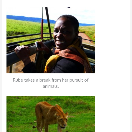
Rube takes a break from her pursuit of
animals.