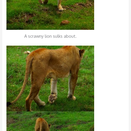
A scrawny lion sulks about.