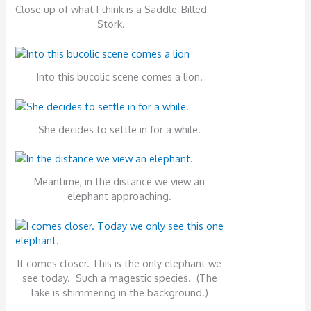
Close up of what I think is a Saddle-Billed
Stork.
Into this bucolic scene comes a lion.
She decides to settle in for a while.
Meantime, in the distance we view an
elephant approaching.
It comes closer. This is the only elephant we
see today. Such a magestic species. (The
lake is shimmering in the background.)