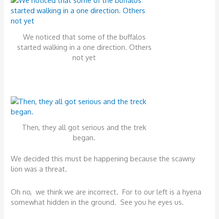
We noticed that some of the buffalos
started walking in a one direction. Others
not yet
Then, they all got serious and the trek
began.
We decided this must be happening because the scawny
lion was a threat.
Oh no, we think we are incorrect. For to our left is a hyena
somewhat hidden in the ground. See you he eyes us.