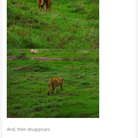
And, then disappears.