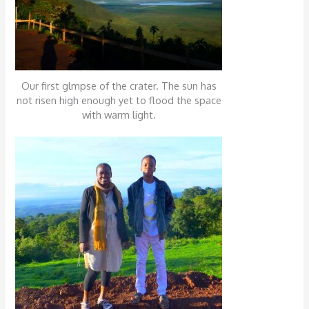
Our first glmpse of the crater. The sun has
not risen high enough yet to flood the space
with warm light.