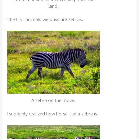
land.
The first animals we pass are zebras.
A zebra on the move.
I suddenly realized how horse-like a zebra is.