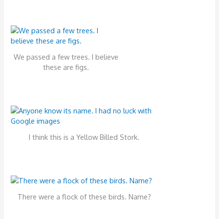
We passed a few trees. I believe
these are figs.
I think this is a Yellow Billed Stork.
There were a flock of these birds. Name?