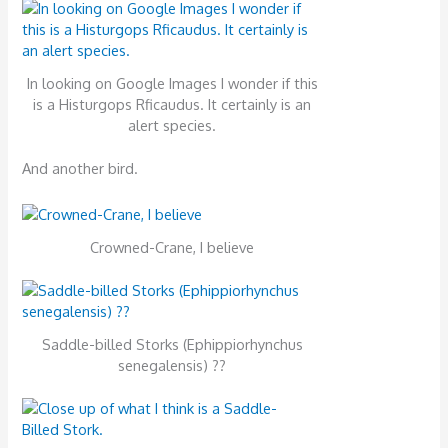
In looking on Google Images I wonder if this
is a Histurgops Rficaudus. It certainly is an
alert species.
And another bird.
Crowned-Crane, I believe
Saddle-billed Storks (Ephippiorhynchus
senegalensis) ??