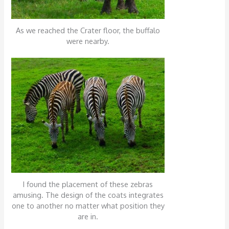
As we reached the Crater floor, the buffalo
were nearby.
I found the placement of these zebras
amusing. The design of the coats integrates
one to another no matter what position they
are in.