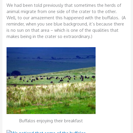
We had been told previously that sometimes the herds of
animal migrate from one side of the crater to the other.
Well, to our amazement this happened with the buffalos. (A
reminder, when you see blue background, it’s because there
is no sun on that area – which is one of the qualities that
makes being in the crater so extraordinary.)
Buffalos enjoying their breakfast