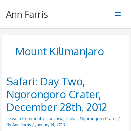
Skip
to
Ann Farris
Main
content
Men
Mount Kilimanjaro
Safari: Day Two,
Ngorongoro Crater,
December 28th, 2012
Leave a Comment
/
Tanzania
,
Travel
,
Ngorongoro Crater
/
By
Ann Farris
/
January 14, 2013