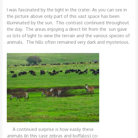
I was fascinated by the light in the crater. As you can see in
the picture above only part of this vast space has been
illuminated by the sun. This contrast continued throughout
the day. The areas enjoying a direct hit from the sun gave
us lots of light to view the terrain and the various species of
animals. The hills often remained very dark and mysterious.
A continued surprise is how easily these
animals (in this case zebras and buffalos) co-