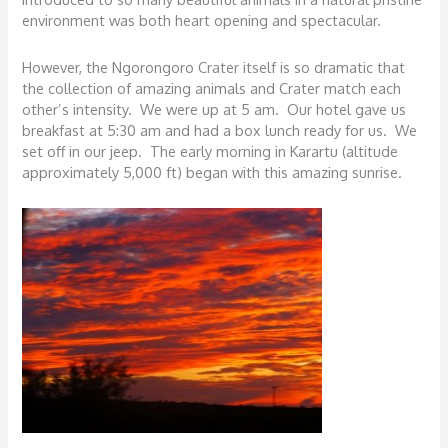
environment was both heart opening and spectacular.
However, the Ngorongoro Crater itself is so dramatic that
the collection of amazing animals and Crater match each
other’s intensity. We were up at 5 am. Our hotel gave us
breakfast at 5:30 am and had a box lunch ready for us. We
set off in our jeep. The early morning in Karartu (altitude
approximately 5,000 ft) began with this amazing sunrise.