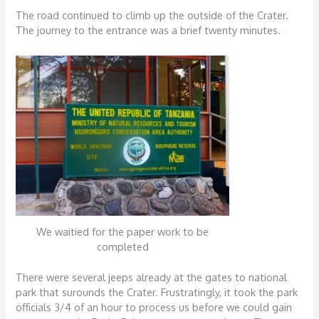
The road continued to climb up the outside of the Crater.
The journey to the entrance was a brief twenty minutes.
We waitied for the paper work to be
completed
There were several jeeps already at the gates to national
park that surounds the Crater. Frustratingly, it took the park
officials 3/4 of an hour to process us before we could gain