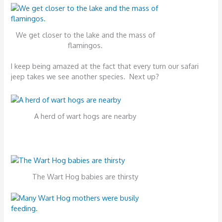
We get closer to the lake and the mass of
flamingos.
I keep being amazed at the fact that every turn our safari
jeep takes we see another species. Next up?
A herd of wart hogs are nearby
The Wart Hog babies are thirsty