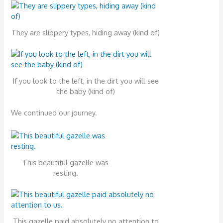
They are slippery types, hiding away (kind of)
If you look to the left, in the dirt you will see
the baby (kind of)
We continued our journey.
This beautiful gazelle was
resting.
This gazelle paid absolutely no attention to