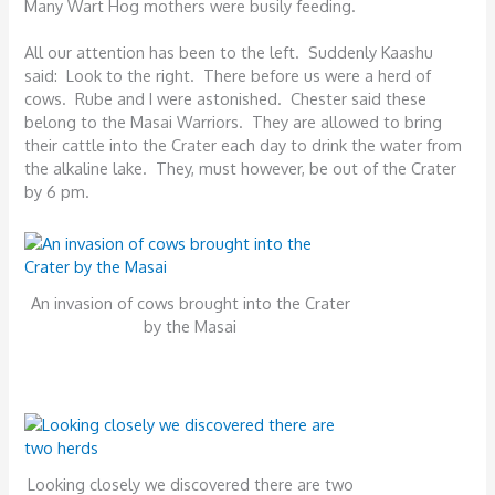
Many Wart Hog mothers were busily feeding.
All our attention has been to the left. Suddenly Kaashu
said: Look to the right. There before us were a herd of
cows. Rube and I were astonished. Chester said these
belong to the Masai Warriors. They are allowed to bring
their cattle into the Crater each day to drink the water from
the alkaline lake. They, must however, be out of the Crater
by 6 pm.
An invasion of cows brought into the Crater
by the Masai
Looking closely we discovered there are two