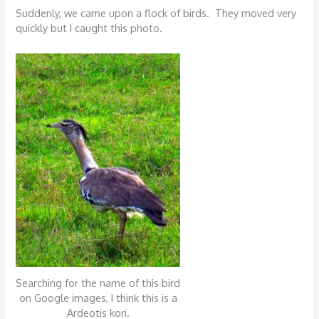
Suddenly, we came upon a flock of birds. They moved very
quickly but I caught this photo.
Searching for the name of this bird
on Google images, I think this is a
Ardeotis kori.