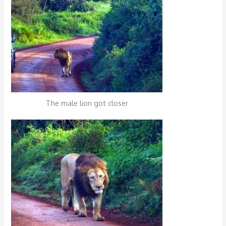
The male lion got closer