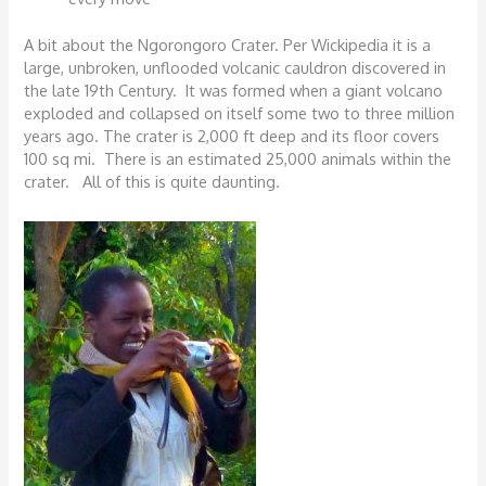
A bit about the Ngorongoro Crater. Per Wickipedia it is a
large, unbroken, unflooded volcanic cauldron discovered in
the late 19th Century. It was formed when a giant volcano
exploded and collapsed on itself some two to three million
years ago. The crater is 2,000 ft deep and its floor covers
100 sq mi. There is an estimated 25,000 animals within the
crater. All of this is quite daunting.