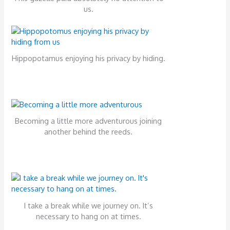
us.
Hippopotamus enjoying his privacy by hiding.
Becoming a little more adventurous joining
another behind the reeds.
I take a break while we journey on. It’s
necessary to hang on at times.