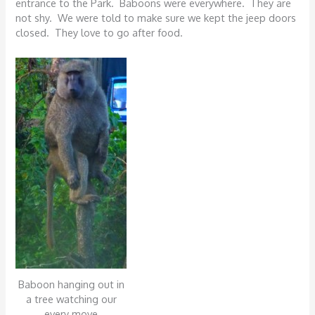
entrance to the Park. Baboons were everywhere. They are
not shy. We were told to make sure we kept the jeep doors
closed. They love to go after food.
Baboon hanging out in
a tree watching our
every move