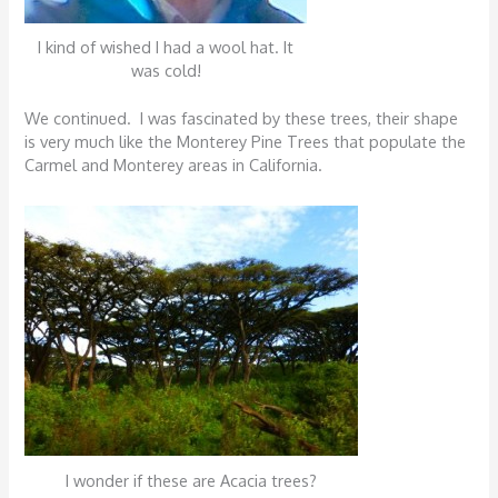
I kind of wished I had a wool hat. It
was cold!
We continued. I was fascinated by these trees, their shape
is very much like the Monterey Pine Trees that populate the
Carmel and Monterey areas in California.
I wonder if these are Acacia trees?