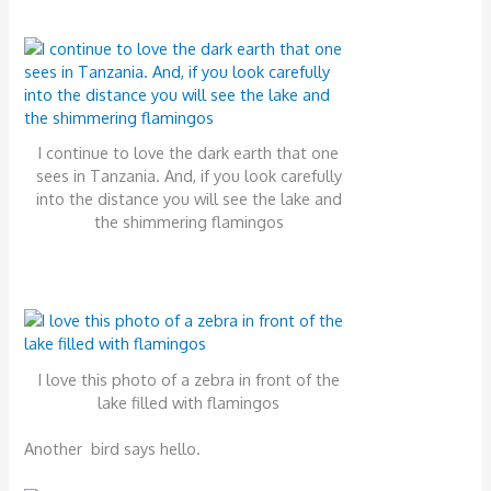
I continue to love the dark earth that one
sees in Tanzania. And, if you look carefully
into the distance you will see the lake and
the shimmering flamingos
I love this photo of a zebra in front of the
lake filled with flamingos
Another bird says hello.