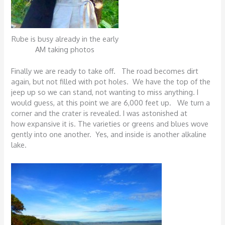
Rube is busy already in the early
AM taking photos
Finally we are ready to take off. The road becomes dirt
again, but not filled with pot holes. We have the top of the
jeep up so we can stand, not wanting to miss anything. I
would guess, at this point we are 6,000 feet up. We turn a
corner and the crater is revealed. I was astonished at
how expansive it is. The varieties or greens and blues wove
gently into one another. Yes, and inside is another alkaline
lake.