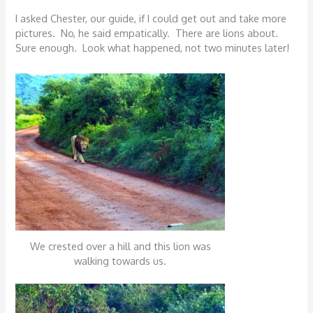
I asked Chester, our guide, if I could get out and take more
pictures. No, he said empatically. There are lions about.
Sure enough. Look what happened, not two minutes later!
We crested over a hill and this lion was
walking towards us.