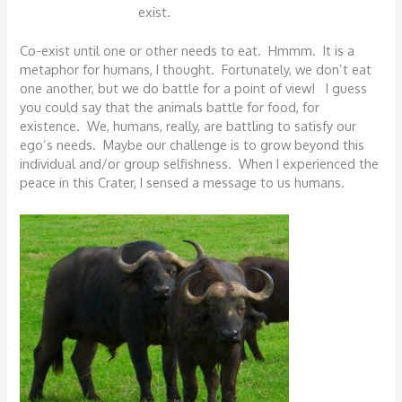
exist.
Co-exist until one or other needs to eat. Hmmm. It is a
metaphor for humans, I thought. Fortunately, we don’t eat
one another, but we do battle for a point of view! I guess
you could say that the animals battle for food, for
existence. We, humans, really, are battling to satisfy our
ego’s needs. Maybe our challenge is to grow beyond this
individual and/or group selfishness. When I experienced the
peace in this Crater, I sensed a message to us humans.