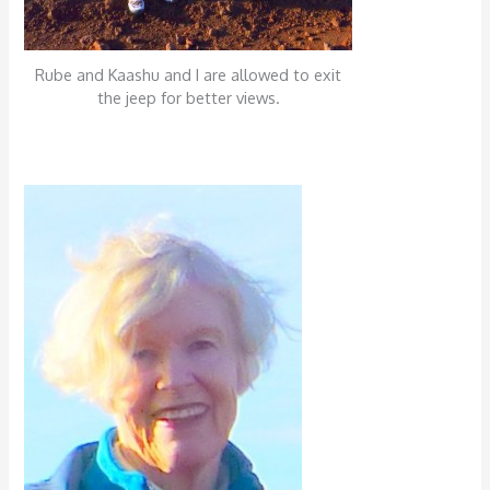
Rube and Kaashu and I are allowed to exit
the jeep for better views.