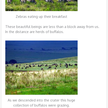
Zebras eating up their breakfast
These beautiful beings are less than a block away from us.
In the distance are herds of buffalos.
As we descended into the crater this huge
collection of buffalos were grazing.