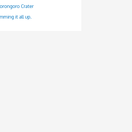
orongoro Crater
ming it all up.