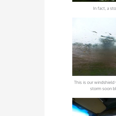
In fact, a st
This is our windshield 
storm soon b