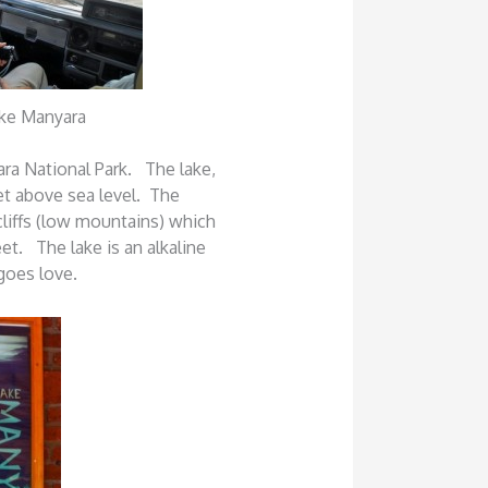
ake Manyara
ra National Park. The lake,
eet above sea level. The
cliffs (low mountains) which
et. The lake is an alkaline
ngoes love.