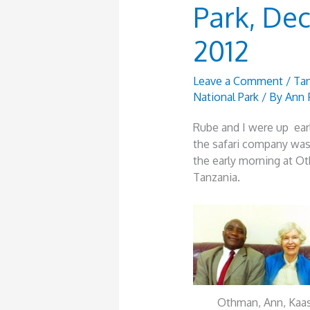
Park, De
2012
Leave a Comment
/
Tan
National Park
/ By
Ann 
Rube and I were up ear
the safari company was
the early morning at Ot
Tanzania.
Othman, Ann, Kaas