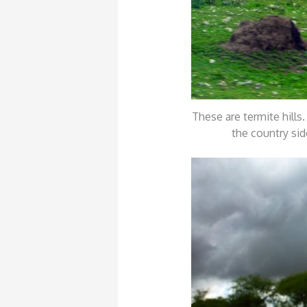
These are termite hills
the country sid