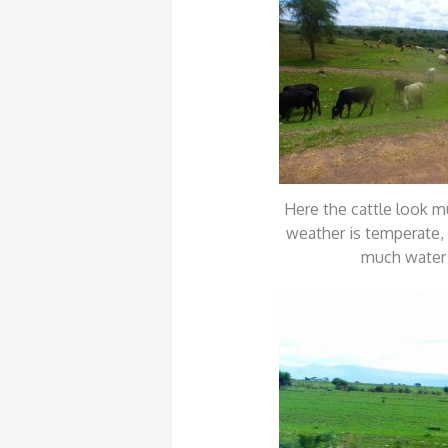
Here the cattle look m
weather is temperate, 
much water