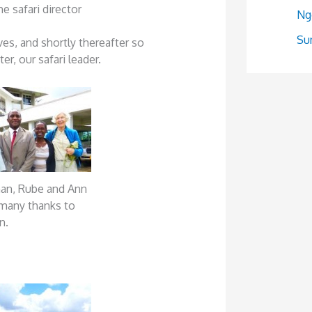
e safari director
Ng
Sum
ves, and shortly thereafter so
r, our safari leader.
man, Rube and Ann
many thanks to
n.