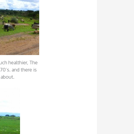
uch healthier, The
70’s. and there is
 about.