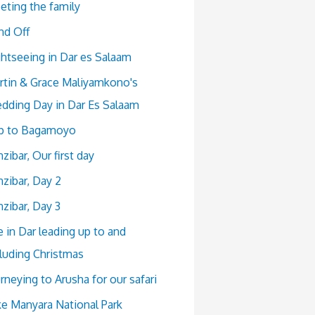
eting the family
nd Off
ghtseeing in Dar es Salaam
rtin & Grace Maliyamkono's
dding Day in Dar Es Salaam
ip to Bagamoyo
zibar, Our first day
zibar, Day 2
zibar, Day 3
e in Dar leading up to and
cluding Christmas
rneying to Arusha for our safari
ke Manyara National Park