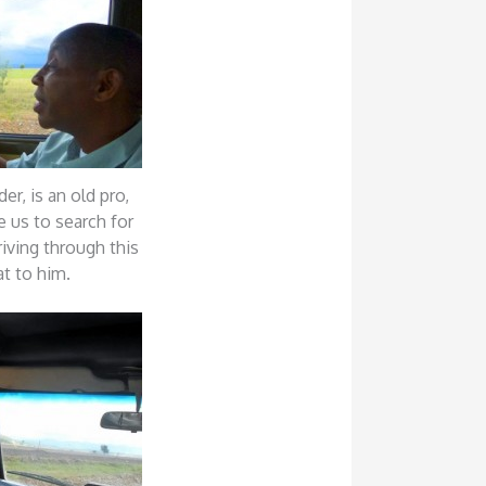
der, is an old pro,
e us to search for
riving through this
at to him.