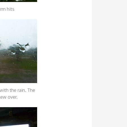
orm hits
with the rain. The
lew over.