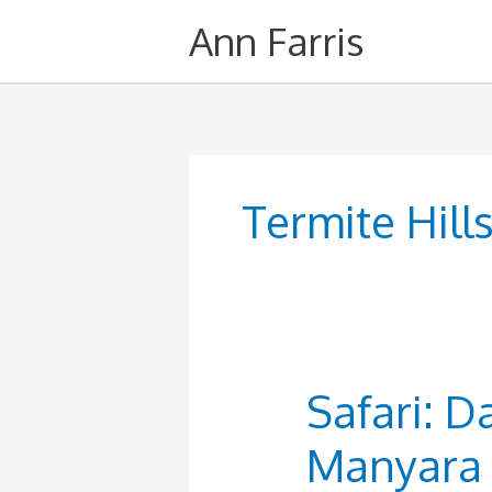
Skip
Ann Farris
to
content
Termite Hill
Safari: D
Manyara 