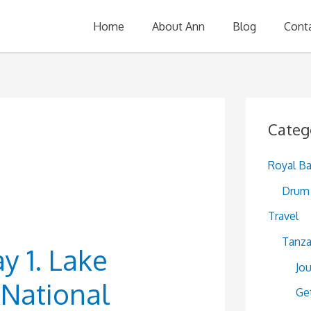
Home
About Ann
Blog
Cont
Categ
s
Royal B
Drum 
Travel
Tanza
ay 1. Lake
Jo
National
Ge