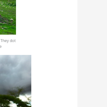
. They dot
e