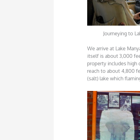
Journeying to L
We arrive at Lake Manya
itself is about 3,000 f
property includes high 
reach to about 4,800 fe
(salt) lake which flami