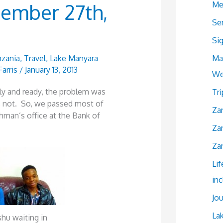
Me
cember 27th,
Se
Si
Ma
zania
,
Travel
,
Lake Manyara
Farris
/
January 13, 2013
We
ly and ready, the problem was
Tr
 not. So, we passed most of
Zan
hman’s office at the Bank of
Zan
Zan
Lif
in
Jou
La
hu waiting in