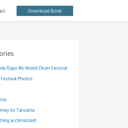
act
Download Book
ories
ank/Expo 86 World Drum Festival
Festival Photos
nia
urney to Tanzania
tting acclimatized