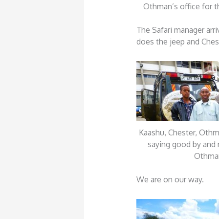
Othman’s office for th
The Safari manager arri
does the jeep and Cheste
Kaashu, Chester, Oth
saying good by and 
Othma
We are on our way.