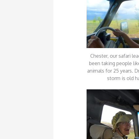
Chester, our safari lea
been taking people lik
animals for 25 years. D
storm is old h