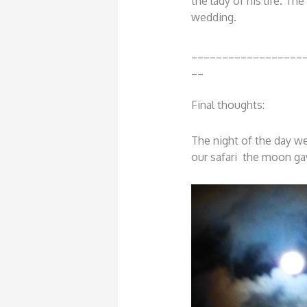
the lady of his life. Th
wedding.
__________________
__
Final thoughts:
The night of the day w
our safari the moon g