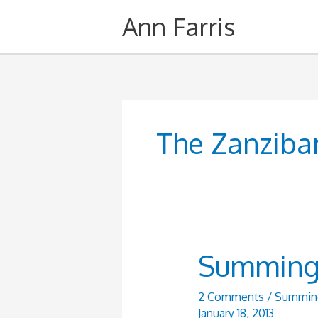
Skip
Ann Farris
to
content
The Zanziba
Summing i
2 Comments
/
Summing 
January 18, 2013