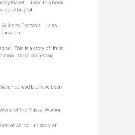
onely Planet I used this book
s quite helpful.
 Guide to Tanzania I also
 Tanzania.
ise. This is a story of life in
ization. Most interesting.
 have not read but have been
 World of the Massai Warrior,
ate of Africa: (history of
)