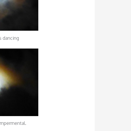
 dancing
mpermental.