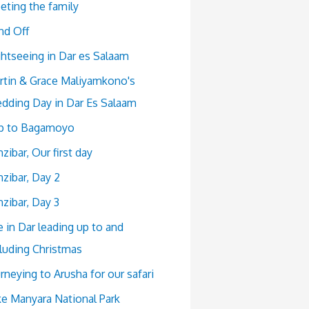
eting the family
nd Off
ghtseeing in Dar es Salaam
rtin & Grace Maliyamkono's
dding Day in Dar Es Salaam
ip to Bagamoyo
zibar, Our first day
zibar, Day 2
zibar, Day 3
e in Dar leading up to and
cluding Christmas
rneying to Arusha for our safari
ke Manyara National Park