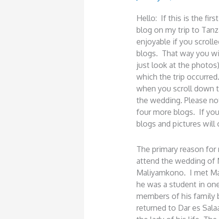
Hello: If this is the fi
blog on my trip to Tanz
enjoyable if you scrol
blogs. That way you wil
just look at the photos
which the trip occurred
when you scroll down th
the wedding. Please not
four more blogs. If you 
blogs and pictures will
The primary reason for 
attend the wedding of 
Maliyamkono. I met Mar
he was a student in on
members of his family
returned to Dar es Sal