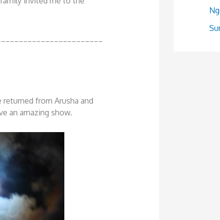
e family invited me to the
Ng
Sum
________________________
e returned from Arusha and
ave an amazing show.