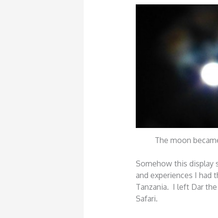
The moon became
Somehow this display
and experiences I had t
Tanzania. I left Dar the
Safari.