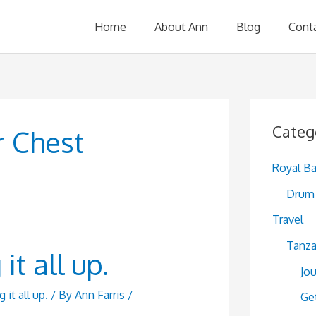
Home
About Ann
Blog
Cont
Categ
r Chest
Royal B
Drum 
Travel
Tanza
t all up.
Jo
it all up.
/ By
Ann Farris
/
Ge