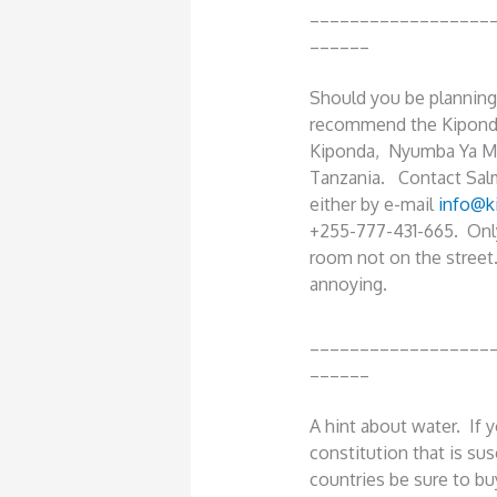
__________________
______
Should you be planning a
recommend the Kipondo
Kiponda, Nyumba Ya Mo
Tanzania. Contact Sal
either by e-mail
info@k
+255-777-431-665. Only 
room not on the street
annoying.
__________________
______
A hint about water. If 
constitution that is sus
countries be sure to bu