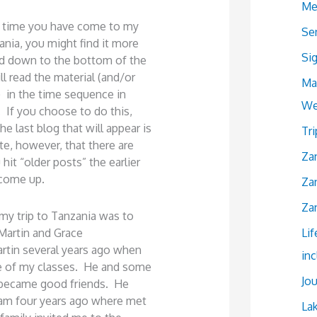
Me
rst time you have come to my
Se
ania, you might find it more
Si
led down to the bottom of the
l read the material (and/or
Ma
) in the time sequence in
We
. If you choose to do this,
e last blog that will appear is
Tr
e, however, that there are
Zan
hit “older posts” the earlier
 come up.
Zan
Zan
my trip to Tanzania was to
Martin and Grace
Lif
tin several years ago when
in
e of my classes. He and some
Jou
 became good friends. He
aam four years ago where met
La