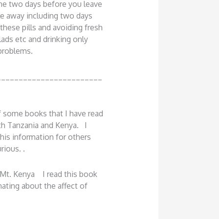
one two days before you leave
le away including two days
 these pills and avoiding fresh
lads etc and drinking only
 problems.
________________________
 some books that I have read
th Tanzania and Kenya. I
his information for others
rious. .
Mt. Kenya I read this book
nating about the affect of