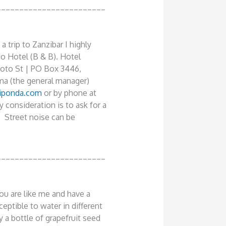
________________________
 trip to Zanzibar I highly
 Hotel (B & B). Hotel
to St | PO Box 3446,
ma (the general manager)
iponda.com
or by phone at
consideration is to ask for a
. Street noise can be
________________________
you are like me and have a
ceptible to water in different
y a bottle of grapefruit seed