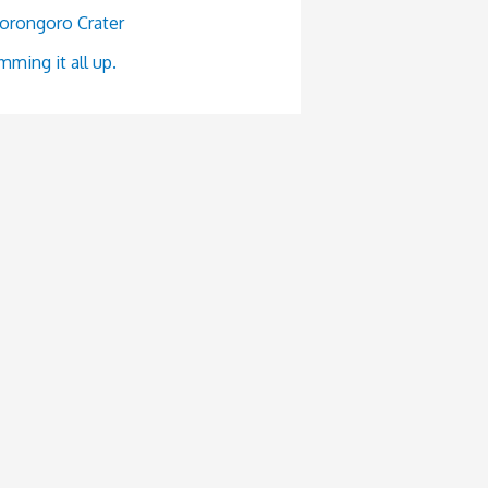
orongoro Crater
ming it all up.