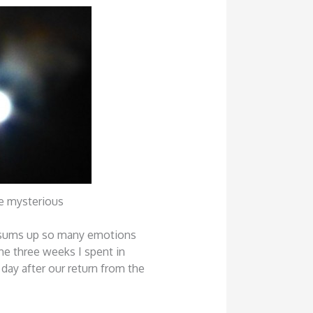
 mysterious
 sums up so many emotions
he three weeks I spent in
 day after our return from the