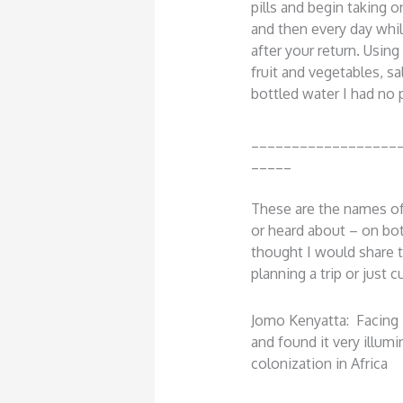
pills and begin taking 
and then every day whi
after your return. Using
fruit and vegetables, sa
bottled water I had no
__________________
_____
These are the names of
or heard about – on bo
thought I would share t
planning a trip or just cu
Jomo Kenyatta: Facing 
and found it very illumi
colonization in Africa