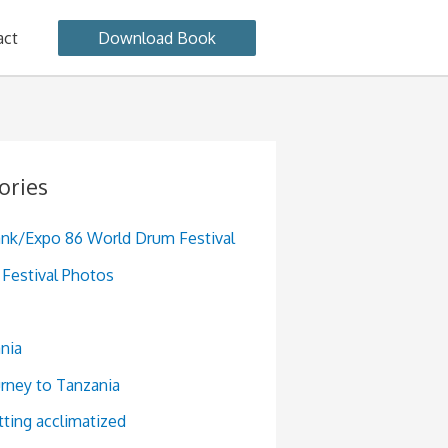
act
Download Book
ories
ank/Expo 86 World Drum Festival
Festival Photos
nia
urney to Tanzania
tting acclimatized