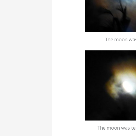
The moon was
The moon was te