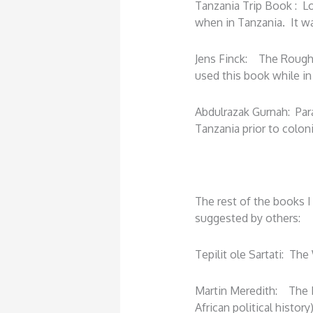
Tanzania Trip Book : L
when in Tanzania. It wa
Jens Finck: The Rough
used this book while in
Abdulrazak Gurnah: Parad
Tanzania prior to colon
The rest of the books I
suggested by others:
Tepilit ole Sartati: The
Martin Meredith: The F
African political history