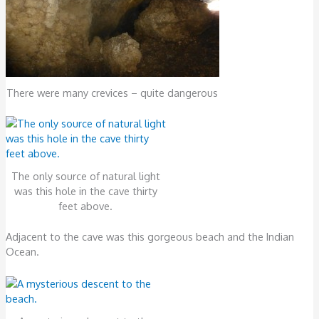
There were many crevices – quite dangerous
The only source of natural light
was this hole in the cave thirty
feet above.
Adjacent to the cave was this gorgeous beach and the Indian
Ocean.