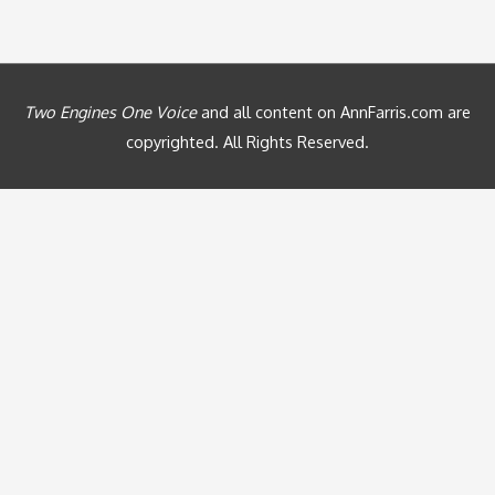
Two Engines One Voice
and all content on AnnFarris.com are
copyrighted. All Rights Reserved.