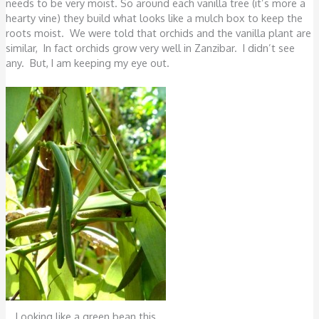
needs to be very moist. So around each vanilla tree (it’s more a
hearty vine) they build what looks like a mulch box to keep the
roots moist. We were told that orchids and the vanilla plant are
similar, In fact orchids grow very well in Zanzibar. I didn’t see
any. But, I am keeping my eye out.
Looking like a green bean this