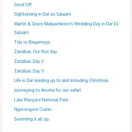
Send Off
Sightseeing in Dar es Salaam
Martin & Grace Maliyamkono's Wedding Day in Dar Es
Salaam
Trip to Bagamoyo
Zanzibar, Our first day
Zanzibar, Day 2
Zanzibar, Day 3
Life in Dar leading up to and including Christmas
Journeying to Arusha for our safari
Lake Manyara National Park
Ngorongoro Crater
Summing it all up.