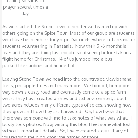
calling Muslims to
prayer several times a
day.
As we reached the StoneTown perimeter we teamed up with
others going on the Spice Tour. Most of our group are students
who have been either studying in Dar or elsewhere in Tanzania or
students volunteering in Tanzania. Now their 5 -6 months is
over and they are doing last minute sightseeing before taking a
flight home for Christmas. 14 of us jumped into a bus
packed like sardines and headed off.
Leaving Stone Town we head into the countryside view banana
trees, pineapple trees and many more. We turn off, bump our
way down a dusty road and eventually come to a spice farm
where they have created a show and tell environment, about
two acres ncludes many different types of spices, showing how
they grow and how they are harvested. Oh, how I wish that
there was someone with me to take notes of what was what. I
busily took photos. Now, writing this blog I feel somewhat lost
without important details. So, I have created a quiz. If any of
you reading the blog know the names of those