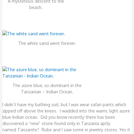
A mysterious descent to the
beach.
The white sand went forever.
The azure blue, so dominant in the
Tanzanian – Indian Ocean.
I didn’t have my bathing suit, but I was wear safari pants which
zipped off above the knees. I wadded into the warm, light azure
blue Indian ocean. Did you know recently there has been
discovered a “new” stone found only in Tanzania aptly
named Tanzanite? Rube and I saw some in jewelry stores. Yes it