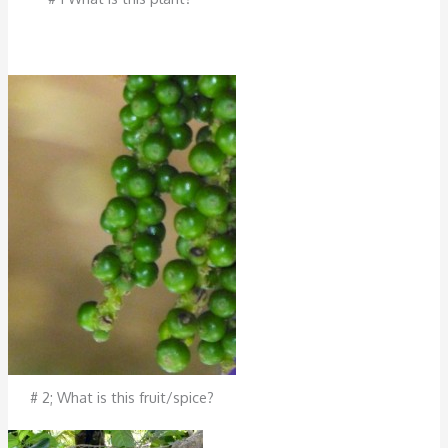
# 2; What is this fruit/spice?