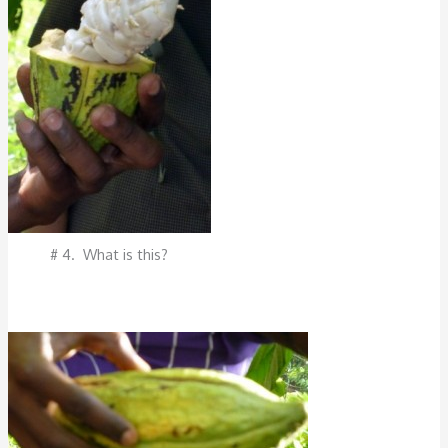
# 4. What is this?