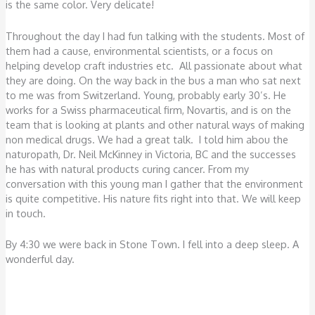
is the same color. Very delicate!
Throughout the day I had fun talking with the students. Most of
them had a cause, environmental scientists, or a focus on
helping develop craft industries etc. All passionate about what
they are doing. On the way back in the bus a man who sat next
to me was from Switzerland. Young, probably early 30’s. He
works for a Swiss pharmaceutical firm, Novartis, and is on the
team that is looking at plants and other natural ways of making
non medical drugs. We had a great talk. I told him abou the
naturopath, Dr. Neil McKinney in Victoria, BC and the successes
he has with natural products curing cancer. From my
conversation with this young man I gather that the environment
is quite competitive. His nature fits right into that. We will keep
in touch.
By 4:30 we were back in Stone Town. I fell into a deep sleep. A
wonderful day.