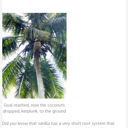
Goal reached, now the coconuts
dropped, kerplunk, to the ground
Did you know that vanilla has a very short root system that