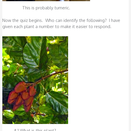
This is probably tumeric.
Now the quiz begins. Who can identify the following? I have
given each plant a number to make it easier to respond.
# 1 What is this plant?