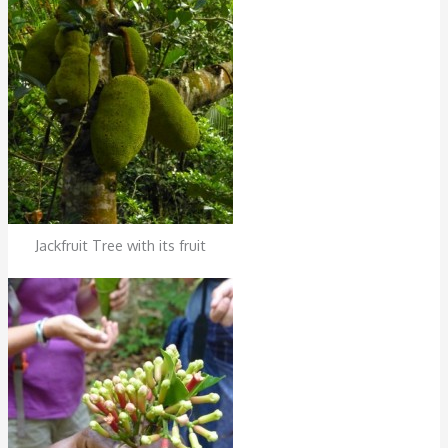
Jackfruit Tree with its fruit