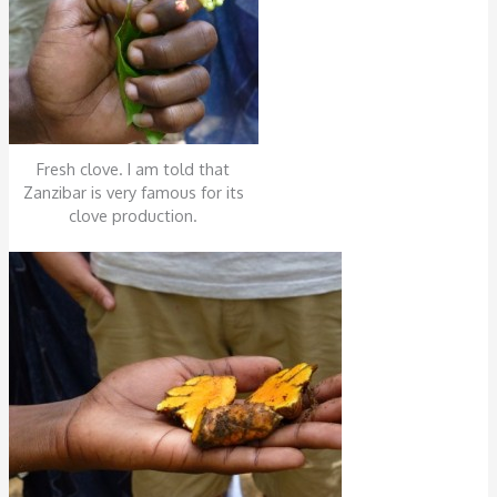
Fresh clove. I am told that
Zanzibar is very famous for its
clove production.