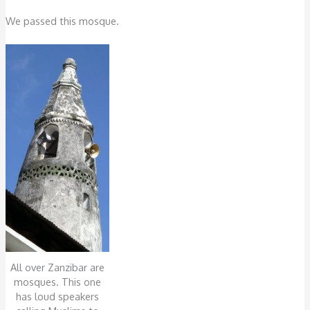
We passed this mosque.
All over Zanzibar are
mosques. This one
has loud speakers