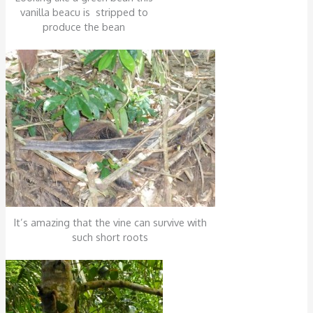
vanilla beacu is stripped to
produce the bean
It’s amazing that the vine can survive with
such short roots