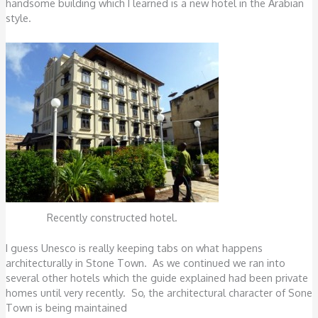
handsome building which I learned is a new hotel in the Arabian
style.
Recently constructed hotel.
I guess Unesco is really keeping tabs on what happens
architecturally in Stone Town. As we continued we ran into
several other hotels which the guide explained had been private
homes until very recently. So, the architectural character of Sone
Town is being maintained