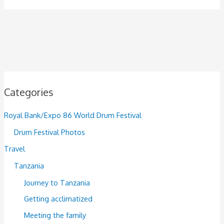
Categories
Royal Bank/Expo 86 World Drum Festival
Drum Festival Photos
Travel
Tanzania
Journey to Tanzania
Getting acclimatized
Meeting the family