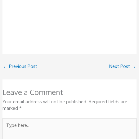
←
Previous Post
Next Post
→
Leave a Comment
Your email address will not be published.
Required fields are
marked
*
Type
here..