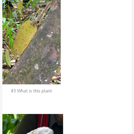
#3 What is this plant