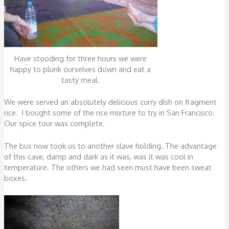
Have stooding for three hours we were
happy to plunk ourselves down and eat a
tasty meal.
We were served an absolutely delicious curry dish on fragment
rice. I bought some of the rice mixture to try in San Francisco.
Our spice tour was complete.
The bus now took us to another slave holding. The advantage
of this cave, damp and dark as it was, was it was cool in
temperature. The others we had seen must have been sweat
boxes.