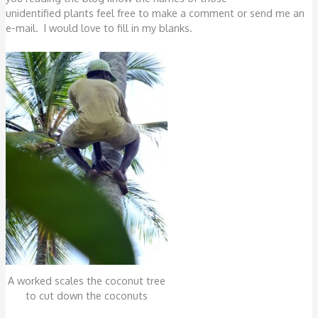
unidentified plants feel free to make a comment or send me an
e-mail. I would love to fill in my blanks.
A worked scales the coconut tree
to cut down the coconuts