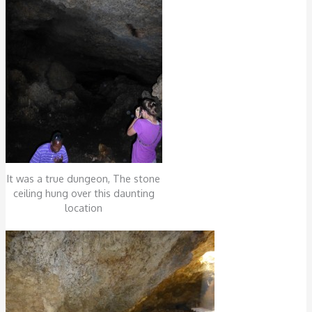
It was a true dungeon, The stone
ceiling hung over this daunting
location