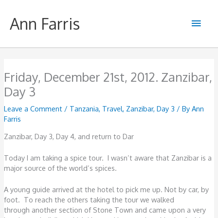
Skip
to
Ann Farris
Main
content
Men
Friday, December 21st, 2012. Zanzibar,
Day 3
Leave a Comment
/
Tanzania
,
Travel
,
Zanzibar, Day 3
/ By
Ann
Farris
Zanzibar, Day 3, Day 4, and return to Dar
Today I am taking a spice tour. I wasn’t aware that Zanzibar is a
major source of the world’s spices.
A young guide arrived at the hotel to pick me up. Not by car, by
foot. To reach the others taking the tour we walked
through another section of Stone Town and came upon a very