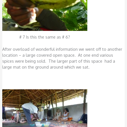
# 7 Is this the same as # 6?
After overload of wonderful information we went off to another
location – a large covered open space. At one end various
spices were being sold. The larger part of this space had a
large mat on the ground around which we sat.