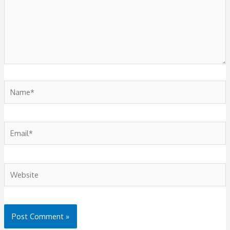
Name*
Email*
Website